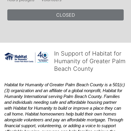
CLOSED
In Support of Habitat for
Humanity of Greater Palm
Beach County
Habitat
for Humanity of Greater Palm Beach County is a 501(c)
(3) organization and an affiliate of a global nonprofit,
Habitat
for 
Humanity International serving Palm Beach County. Families 
and individuals needing safe and affordable housing partner 
with
Habitat
for Humanity to build or improve a place they can 
call home.
Habitat
homeowners help build their own homes 
alongside volunteers and pay an affordable mortgage. Through 
financial support, volunteering, or adding a voice to support 