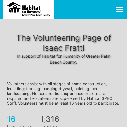
The Volunteering Page of
Isaac Fratti
In support of Habitat for Humanity of Greater Palm
Beach County.
Volunteers assist with all stages of home construction, 
including; framing, hanging drywall, painting, and 
landscaping. No construction experience or skills are 
required and volunteers are supervised by Habitat SPBC 
Staff. Volunteers must be at least 16 years old to participate.
16
1,316
hours pledged
volunteers