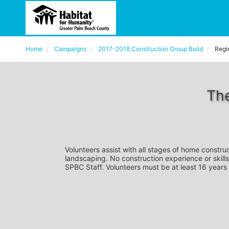
Home
Campaigns
2017-2018 Construction Group Build
Regi
The
Volunteers assist with all stages of home construc
landscaping. No construction experience or skills
SPBC Staff. Volunteers must be at least 16 years 