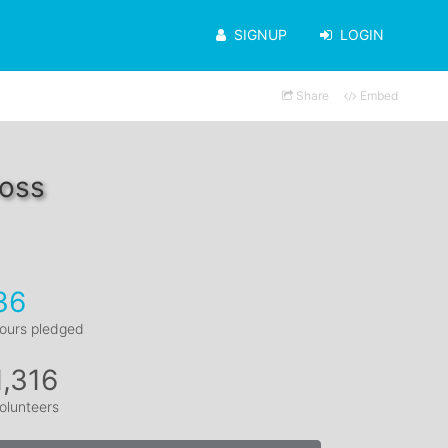
SIGNUP
LOGIN
Share
Embed
Moss
36
ours pledged
1,316
olunteers