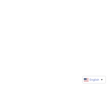
English
▼