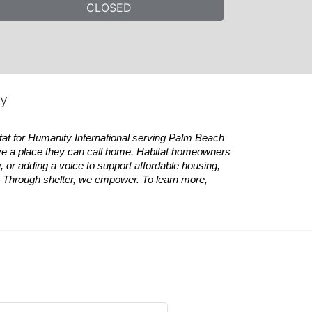
CLOSED
ty
tat
for Humanity International serving Palm Beach 
ve a place they can call home.
Habitat
homeowners 
 or adding a voice to support affordable housing, 
es. Through shelter, we empower. 
To learn more, 