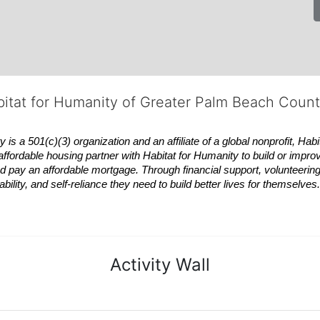
bitat for Humanity of Greater Palm Beach Coun
 a 501(c)(3) organization and an affiliate of a global nonprofit,
Habi
affordable housing partner with
Habitat
for Humanity to build or impro
 pay an affordable mortgage. Through financial support, volunteering,
bility, and self-reliance they need to build better lives for themselv
Activity Wall