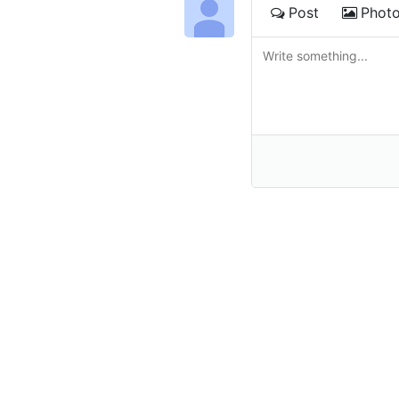
Post
Phot