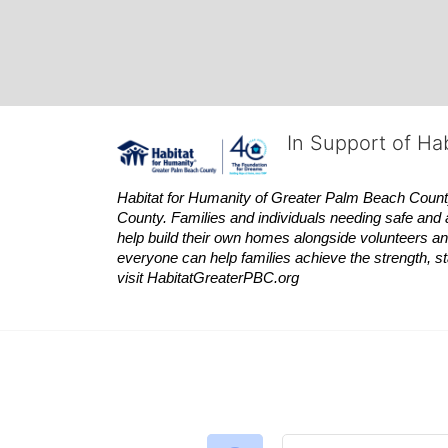
In Support of Ha
Habitat
for Humanity of Greater Palm Beach County is
County. Families and individuals needing safe and 
help build their own homes alongside volunteers and
everyone can help families achieve the strength, sta
visit
Habitat
GreaterPBC.org