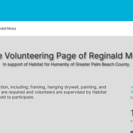
nald Moss
 Volunteering Page of Reginald 
In support of Habitat for Humanity of Greater Palm Beach County.
tion, including; framing, hanging drywall, painting, and 
 are required and volunteers are supervised by Habitat 
old to participate.
h
v