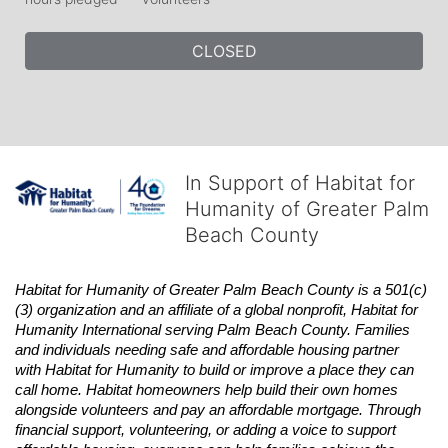
CLOSED
In Support of Habitat for
Humanity of Greater Palm
Beach County
Habitat
for Humanity of Greater Palm Beach County is a 501(c)
(3) organization and an affiliate of a global nonprofit,
Habitat
for 
Humanity International serving Palm Beach County. Families 
and individuals needing safe and affordable housing partner 
with
Habitat
for Humanity to build or improve a place they can 
call home.
Habitat
homeowners help build their own homes 
alongside volunteers and pay an affordable mortgage. Through 
financial support, volunteering, or adding a voice to support 