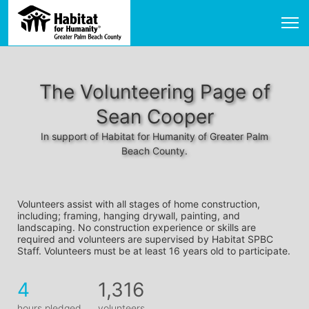
The Volunteering Page of
Sean Cooper
In support of Habitat for Humanity of Greater Palm
Beach County.
Volunteers assist with all stages of home construction, 
including; framing, hanging drywall, painting, and 
landscaping. No construction experience or skills are 
required and volunteers are supervised by Habitat SPBC 
Staff. Volunteers must be at least 16 years old to participate.
4
1,316
hours pledged
volunteers