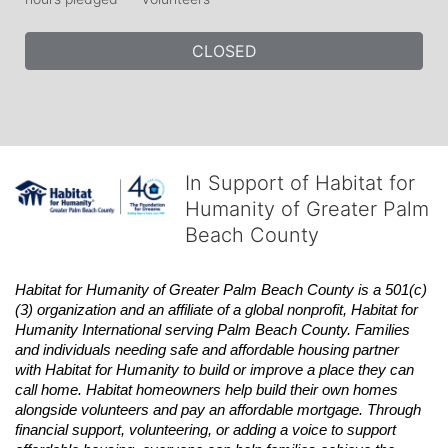
CLOSED
In Support of Habitat for
Humanity of Greater Palm
Beach County
Habitat
for Humanity of Greater Palm Beach County is a 501(c)
(3) organization and an affiliate of a global nonprofit,
Habitat
for 
Humanity International serving Palm Beach County. Families 
and individuals needing safe and affordable housing partner 
with
Habitat
for Humanity to build or improve a place they can 
call home.
Habitat
homeowners help build their own homes 
alongside volunteers and pay an affordable mortgage. Through 
financial support, volunteering, or adding a voice to support 