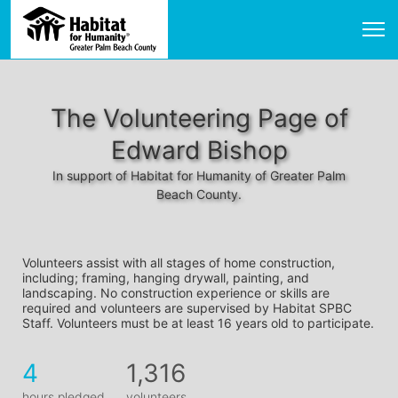
The Volunteering Page of
Edward Bishop
In support of Habitat for Humanity of Greater Palm
Beach County.
Volunteers assist with all stages of home construction, 
including; framing, hanging drywall, painting, and 
landscaping. No construction experience or skills are 
required and volunteers are supervised by Habitat SPBC 
Staff. Volunteers must be at least 16 years old to participate.
4
1,316
hours pledged
volunteers