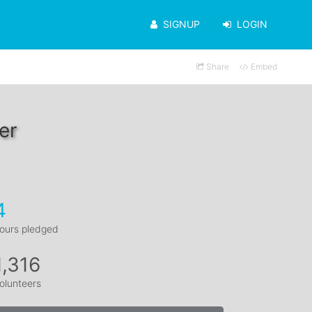
SIGNUP
LOGIN
Share
Embed
er
4
ours pledged
1,316
olunteers