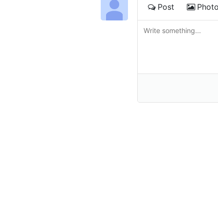
Post
Phot