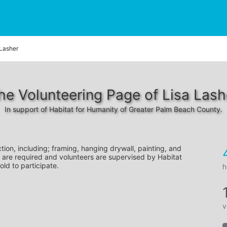
 Lasher
he Volunteering Page of Lisa Lash
In support of Habitat for Humanity of Greater Palm Beach County.
tion, including; framing, hanging drywall, painting, and 
 are required and volunteers are supervised by Habitat 
old to participate.
h
v