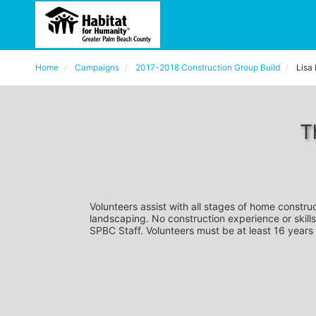
Home
Campaigns
2017-2018 Construction Group Build
Lisa
T
Volunteers assist with all stages of home construc
landscaping. No construction experience or skills
SPBC Staff. Volunteers must be at least 16 years 