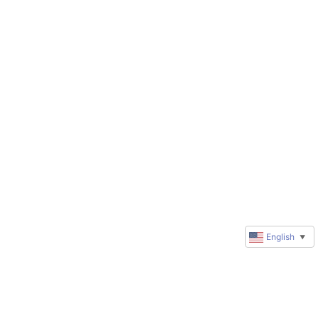
English
▼