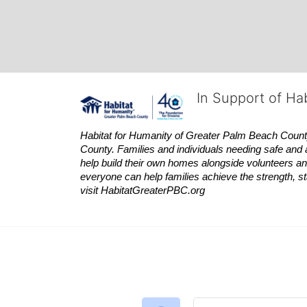
In Support of Ha
Habitat
for Humanity of Greater Palm Beach County is
County. Families and individuals needing safe and 
help build their own homes alongside volunteers and
everyone can help families achieve the strength, sta
visit
Habitat
GreaterPBC.org