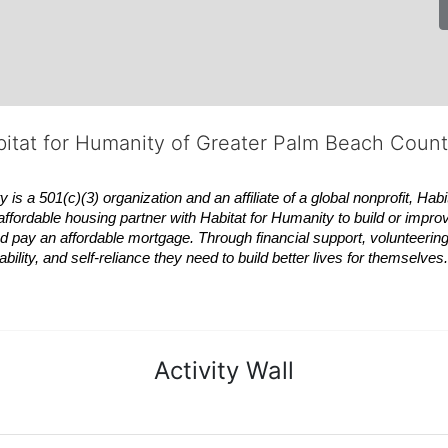
bitat for Humanity of Greater Palm Beach Coun
 a 501(c)(3) organization and an affiliate of a global nonprofit,
Habi
affordable housing partner with
Habitat
for Humanity to build or impro
 pay an affordable mortgage. Through financial support, volunteering,
bility, and self-reliance they need to build better lives for themselv
Activity Wall