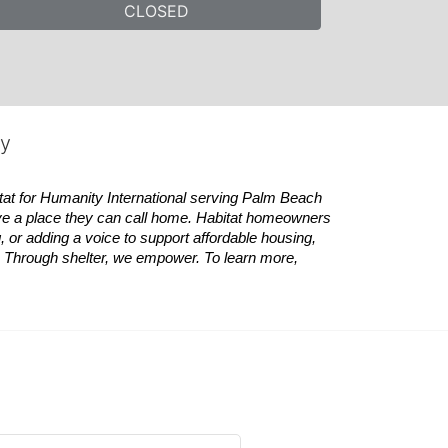
CLOSED
ty
tat
for Humanity International serving Palm Beach 
ve a place they can call home.
Habitat
homeowners 
 or adding a voice to support affordable housing, 
es. Through shelter, we empower. 
To learn more, 