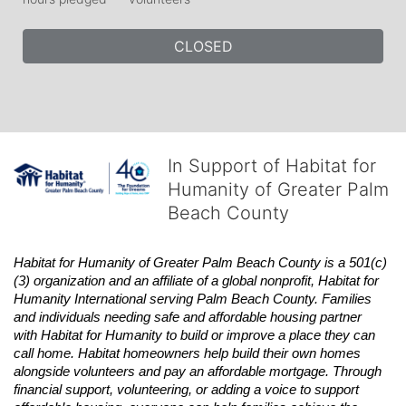
CLOSED
In Support of Habitat for
Humanity of Greater Palm
Beach County
Habitat
for Humanity of Greater Palm Beach County is a 501(c)
(3) organization and an affiliate of a global nonprofit,
Habitat
for 
Humanity International serving Palm Beach County. Families 
and individuals needing safe and affordable housing partner 
with
Habitat
for Humanity to build or improve a place they can 
call home.
Habitat
homeowners help build their own homes 
alongside volunteers and pay an affordable mortgage. Through 
financial support, volunteering, or adding a voice to support 