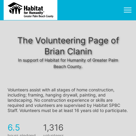
The Volunteering Page of
Brian Clanin
In support of Habitat for Humanity of Greater Palm
Beach County.
Volunteers assist with all stages of home construction, 
including; framing, hanging drywall, painting, and 
landscaping. No construction experience or skills are 
required and volunteers are supervised by Habitat SPBC 
Staff. Volunteers must be at least 16 years old to participate.
6.5
1,316
hours pledged
volunteers