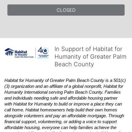
CLOSED
In Support of Habitat for
Humanity of Greater Palm
Beach County
Habitat
for Humanity of Greater Palm Beach County is a 501(c)
(3) organization and an affiliate of a global nonprofit,
Habitat
for 
Humanity International serving Palm Beach County. Families 
and individuals needing safe and affordable housing partner 
with
Habitat
for Humanity to build or improve a place they can 
call home.
Habitat
homeowners help build their own homes 
alongside volunteers and pay an affordable mortgage. Through 
financial support, volunteering, or adding a voice to support 
affordable housing, everyone can help families achieve the 