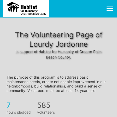
The Volunteering Page of
Lourdy Jordonne
In support of Habitat for Humanity of Greater Palm
Beach County.
The purpose of this program is to address basic 
maintenance needs, create noticeable improvement in our 
neighborhoods, build relationships, and build a sense of 
community. Volunteers must be at least 14 years old. 
7
585
hours pledged
volunteers