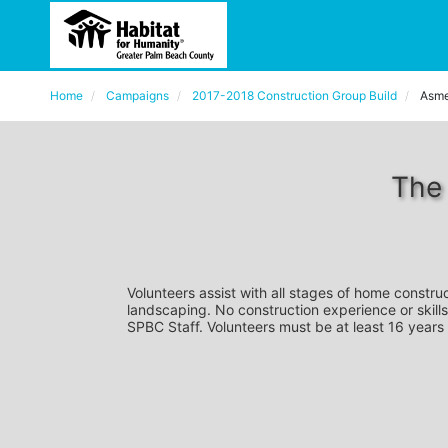
Home
Campaigns
2017-2018 Construction Group Build
Asme
The
Volunteers assist with all stages of home construc
landscaping. No construction experience or skills
SPBC Staff. Volunteers must be at least 16 years 