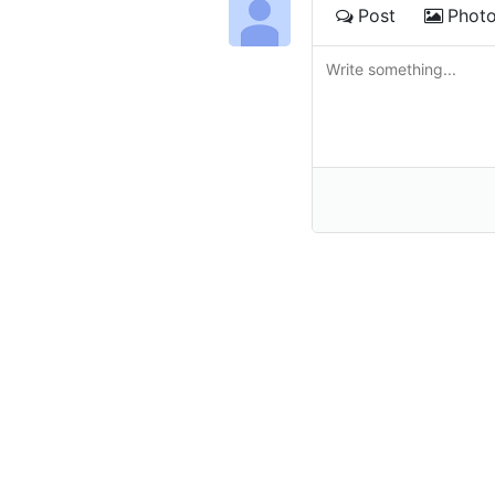
Post
Phot