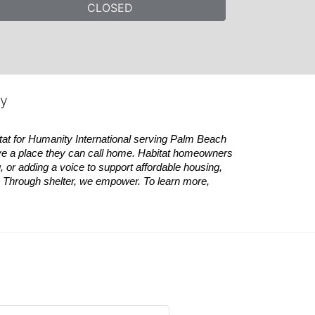
CLOSED
ty
tat
for Humanity International serving Palm Beach 
ve a place they can call home.
Habitat
homeowners 
 or adding a voice to support affordable housing, 
es. Through shelter, we empower. 
To learn more, 