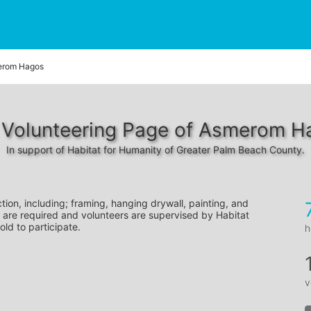
rom Hagos
 Volunteering Page of Asmerom H
In support of Habitat for Humanity of Greater Palm Beach County.
tion, including; framing, hanging drywall, painting, and 
 are required and volunteers are supervised by Habitat 
old to participate.
h
v