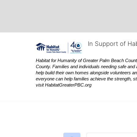
In Support of Ha
Habitat
for Humanity of Greater Palm Beach County is
County. Families and individuals needing safe and 
help build their own homes alongside volunteers and
everyone can help families achieve the strength, sta
visit
Habitat
GreaterPBC.org