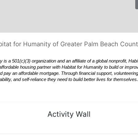
bitat for Humanity of Greater Palm Beach Coun
 a 501(c)(3) organization and an affiliate of a global nonprofit,
Habi
affordable housing partner with
Habitat
for Humanity to build or impro
 pay an affordable mortgage. Through financial support, volunteering,
bility, and self-reliance they need to build better lives for themselv
Activity Wall