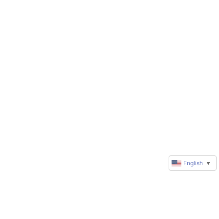
English
▼