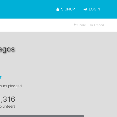
SIGNUP
LOGIN
Share
Embed
agos
7
ours pledged
1,316
olunteers