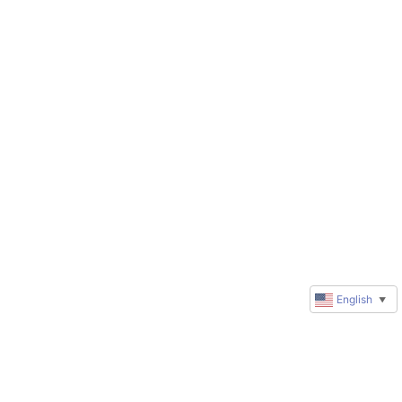
English
▼