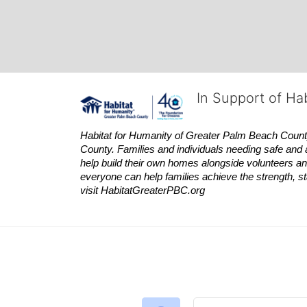
In Support of Ha
Habitat
for Humanity of Greater Palm Beach County is
County. Families and individuals needing safe and 
help build their own homes alongside volunteers and
everyone can help families achieve the strength, sta
visit
Habitat
GreaterPBC.org