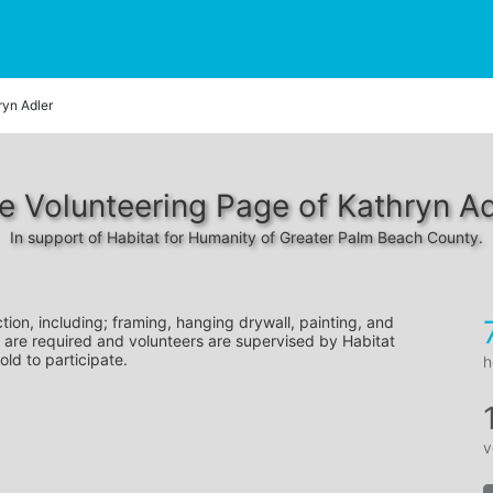
ryn Adler
e Volunteering Page of Kathryn Ad
In support of Habitat for Humanity of Greater Palm Beach County.
tion, including; framing, hanging drywall, painting, and 
 are required and volunteers are supervised by Habitat 
old to participate.
h
v