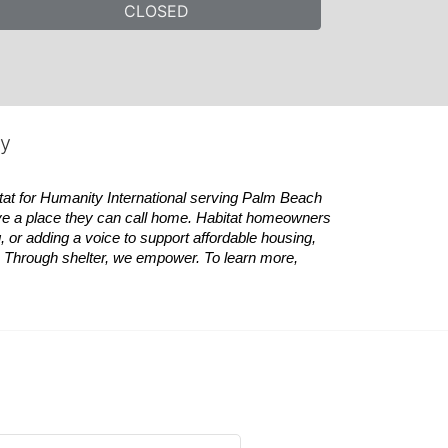
CLOSED
ty
tat
for Humanity International serving Palm Beach 
ve a place they can call home.
Habitat
homeowners 
 or adding a voice to support affordable housing, 
es. Through shelter, we empower. 
To learn more, 