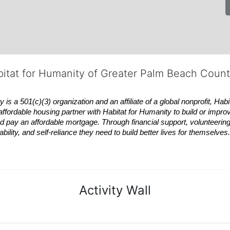
bitat for Humanity of Greater Palm Beach Coun
 a 501(c)(3) organization and an affiliate of a global nonprofit,
Habi
affordable housing partner with
Habitat
for Humanity to build or impro
 pay an affordable mortgage. Through financial support, volunteering,
bility, and self-reliance they need to build better lives for themselv
Activity Wall