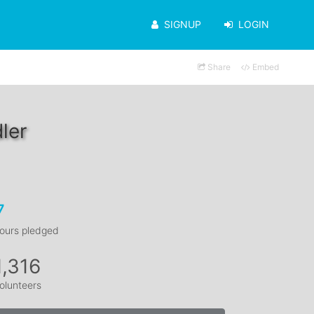
SIGNUP
LOGIN
Share
Embed
ler
7
ours pledged
1,316
olunteers