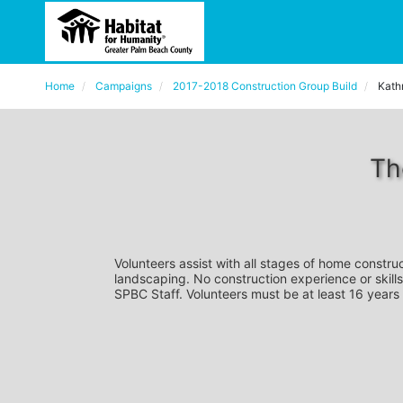
Home
Campaigns
2017-2018 Construction Group Build
Kath
Th
Volunteers assist with all stages of home construc
landscaping. No construction experience or skills
SPBC Staff. Volunteers must be at least 16 years 