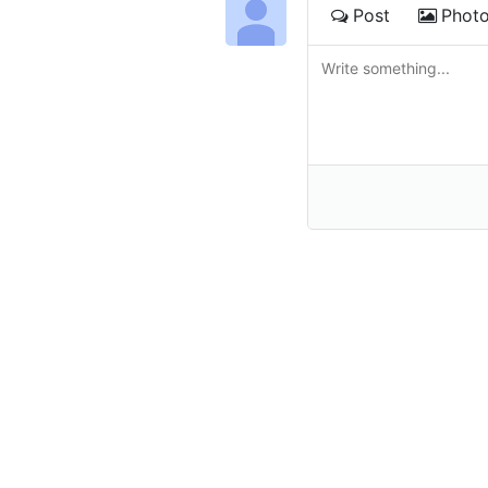
Post
Phot