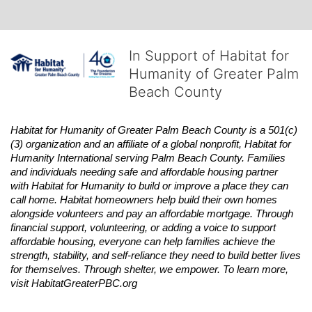
In Support of Habitat for
Humanity of Greater Palm
Beach County
Habitat
for Humanity of Greater Palm Beach County is a 501(c)
(3) organization and an affiliate of a global nonprofit,
Habitat
for 
Humanity International serving Palm Beach County. Families 
and individuals needing safe and affordable housing partner 
with
Habitat
for Humanity to build or improve a place they can 
call home.
Habitat
homeowners help build their own homes 
alongside volunteers and pay an affordable mortgage. Through 
financial support, volunteering, or adding a voice to support 
affordable housing, everyone can help families achieve the 
strength, stability, and self-reliance they need to build better lives 
for themselves. Through shelter, we empower. 
To learn more, 
visit
Habitat
GreaterPBC.org