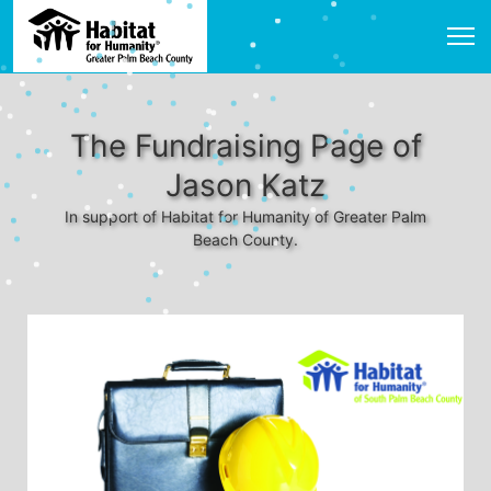
The Fundraising Page of
Jason Katz
In support of Habitat for Humanity of Greater Palm
Beach County.