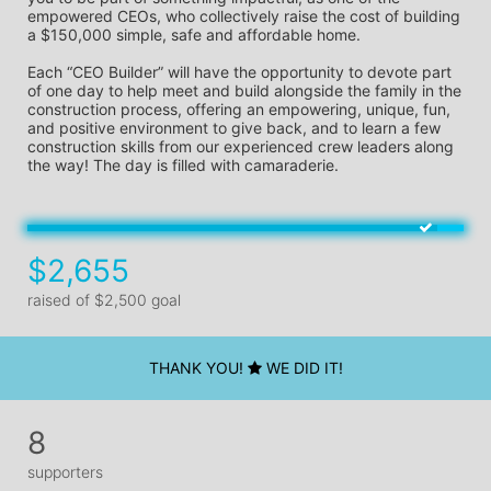
empowered CEOs, who collectively raise the cost of building 
a $150,000 simple, safe and affordable home.
Each “CEO Builder” will have the opportunity to devote part 
of one day to help meet and build alongside the family in the 
construction process, offering an empowering, unique, fun, 
and positive environment to give back, and to learn a few 
construction skills from our experienced crew leaders along 
the way! The day is filled with camaraderie.
$2,655
raised of $2,500 goal
THANK YOU!
WE DID IT!
8
supporters