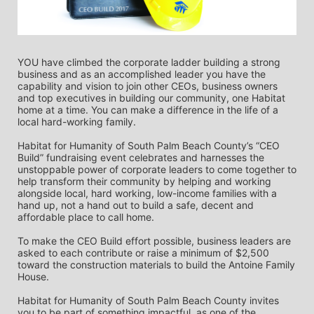
YOU have climbed the corporate ladder building a strong 
business and as an accomplished leader you have the 
capability and vision to join other CEOs, business owners 
and top executives in building our community, one Habitat 
home at a time. You can make a difference in the life of a 
local hard-working family.
Habitat for Humanity of South Palm Beach County’s “CEO 
Build” fundraising event celebrates and harnesses the 
unstoppable power of corporate leaders to come together to 
help transform their community by helping and working 
alongside local, hard working, low-income families with a 
hand up, not a hand out to build a safe, decent and 
affordable place to call home.
To make the CEO Build effort possible, business leaders are 
asked to each contribute or raise a minimum of $2,500 
toward the construction materials to build the Antoine Family 
House.
Habitat for Humanity of South Palm Beach County invites 
you to be part of something impactful, as one of the 