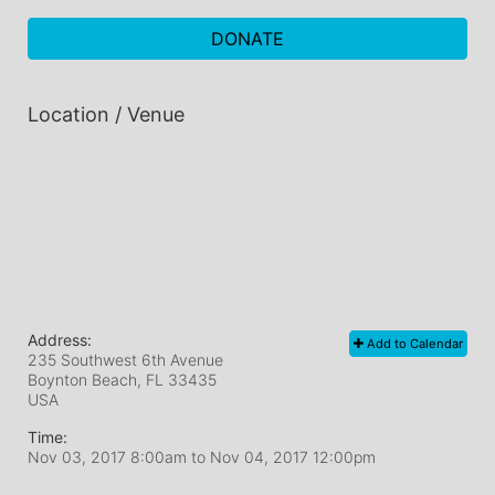
DONATE
Location / Venue
Address:
Add to Calendar
235 Southwest 6th Avenue
Boynton Beach, FL
33435
USA
Time:
Nov 03, 2017 8:00am
to
Nov 04, 2017 12:00pm