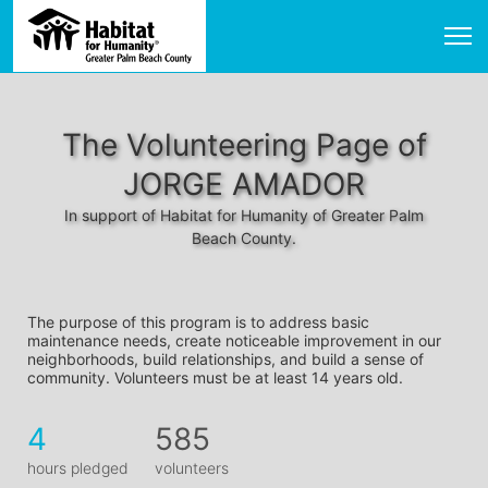
The Volunteering Page of
JORGE AMADOR
In support of Habitat for Humanity of Greater Palm
Beach County.
The purpose of this program is to address basic 
maintenance needs, create noticeable improvement in our 
neighborhoods, build relationships, and build a sense of 
community. Volunteers must be at least 14 years old. 
4
585
hours pledged
volunteers