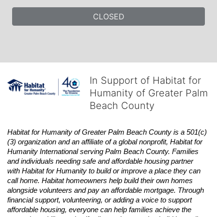
CLOSED
In Support of Habitat for
Humanity of Greater Palm
Beach County
Habitat
for Humanity of Greater Palm Beach County is a 501(c)
(3) organization and an affiliate of a global nonprofit,
Habitat
for 
Humanity International serving Palm Beach County. Families 
and individuals needing safe and affordable housing partner 
with
Habitat
for Humanity to build or improve a place they can 
call home.
Habitat
homeowners help build their own homes 
alongside volunteers and pay an affordable mortgage. Through 
financial support, volunteering, or adding a voice to support 
affordable housing, everyone can help families achieve the 