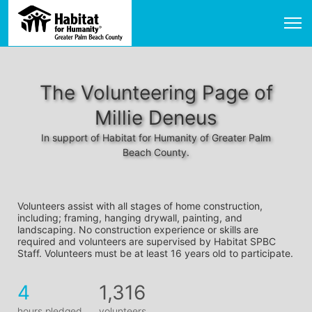
The Volunteering Page of
Millie Deneus
In support of Habitat for Humanity of Greater Palm
Beach County.
Volunteers assist with all stages of home construction, 
including; framing, hanging drywall, painting, and 
landscaping. No construction experience or skills are 
required and volunteers are supervised by Habitat SPBC 
Staff. Volunteers must be at least 16 years old to participate.
4
1,316
hours pledged
volunteers