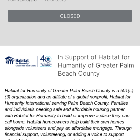
CLOSED
In Support of Habitat for
Humanity of Greater Palm
Beach County
Habitat
for Humanity of Greater Palm Beach County is a 501(c)
(3) organization and an affiliate of a global nonprofit,
Habitat
for 
Humanity International serving Palm Beach County. Families 
and individuals needing safe and affordable housing partner 
with
Habitat
for Humanity to build or improve a place they can 
call home.
Habitat
homeowners help build their own homes 
alongside volunteers and pay an affordable mortgage. Through 
financial support, volunteering, or adding a voice to support 