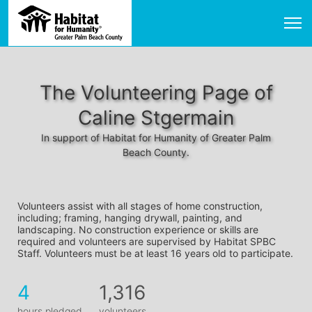
The Volunteering Page of
Caline Stgermain
In support of Habitat for Humanity of Greater Palm
Beach County.
Volunteers assist with all stages of home construction, 
including; framing, hanging drywall, painting, and 
landscaping. No construction experience or skills are 
required and volunteers are supervised by Habitat SPBC 
Staff. Volunteers must be at least 16 years old to participate.
4
1,316
hours pledged
volunteers