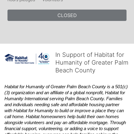
CLOSED
In Support of Habitat for
Humanity of Greater Palm
Beach County
Habitat
for Humanity of Greater Palm Beach County is a 501(c)
(3) organization and an affiliate of a global nonprofit,
Habitat
for 
Humanity International serving Palm Beach County. Families 
and individuals needing safe and affordable housing partner 
with
Habitat
for Humanity to build or improve a place they can 
call home.
Habitat
homeowners help build their own homes 
alongside volunteers and pay an affordable mortgage. Through 
financial support, volunteering, or adding a voice to support 