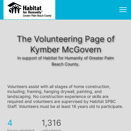
The Volunteering Page of
Kymber McGovern
In support of Habitat for Humanity of Greater Palm
Beach County.
Volunteers assist with all stages of home construction, 
including; framing, hanging drywall, painting, and 
landscaping. No construction experience or skills are 
required and volunteers are supervised by Habitat SPBC 
Staff. Volunteers must be at least 16 years old to participate.
4
1,316
hours pledged
volunteers