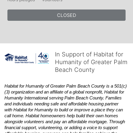
CLOSED
In Support of Habitat for
Humanity of Greater Palm
Beach County
Habitat
for Humanity of Greater Palm Beach County is a 501(c)
(3) organization and an affiliate of a global nonprofit,
Habitat
for 
Humanity International serving Palm Beach County. Families 
and individuals needing safe and affordable housing partner 
with
Habitat
for Humanity to build or improve a place they can 
call home.
Habitat
homeowners help build their own homes 
alongside volunteers and pay an affordable mortgage. Through 
financial support, volunteering, or adding a voice to support 