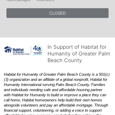
CLOSED
In Support of Habitat for
Humanity of Greater Palm
Beach County
Habitat
for Humanity of Greater Palm Beach County is a 501(c)
(3) organization and an affiliate of a global nonprofit,
Habitat
for 
Humanity International serving Palm Beach County. Families 
and individuals needing safe and affordable housing partner 
with
Habitat
for Humanity to build or improve a place they can 
call home.
Habitat
homeowners help build their own homes 
alongside volunteers and pay an affordable mortgage. Through 
financial support, volunteering, or adding a voice to support 