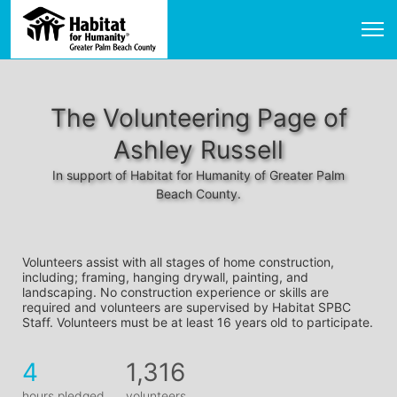
The Volunteering Page of
Ashley Russell
In support of Habitat for Humanity of Greater Palm
Beach County.
Volunteers assist with all stages of home construction, 
including; framing, hanging drywall, painting, and 
landscaping. No construction experience or skills are 
required and volunteers are supervised by Habitat SPBC 
Staff. Volunteers must be at least 16 years old to participate.
4
1,316
hours pledged
volunteers