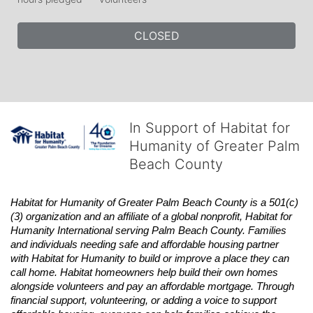
CLOSED
In Support of Habitat for
Humanity of Greater Palm
Beach County
Habitat
for Humanity of Greater Palm Beach County is a 501(c)
(3) organization and an affiliate of a global nonprofit,
Habitat
for 
Humanity International serving Palm Beach County. Families 
and individuals needing safe and affordable housing partner 
with
Habitat
for Humanity to build or improve a place they can 
call home.
Habitat
homeowners help build their own homes 
alongside volunteers and pay an affordable mortgage. Through 
financial support, volunteering, or adding a voice to support 