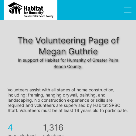
The Volunteering Page of
Megan Guthrie
In support of Habitat for Humanity of Greater Palm
Beach County.
Volunteers assist with all stages of home construction, 
including; framing, hanging drywall, painting, and 
landscaping. No construction experience or skills are 
required and volunteers are supervised by Habitat SPBC 
Staff. Volunteers must be at least 16 years old to participate.
4
1,316
hours pledged
volunteers