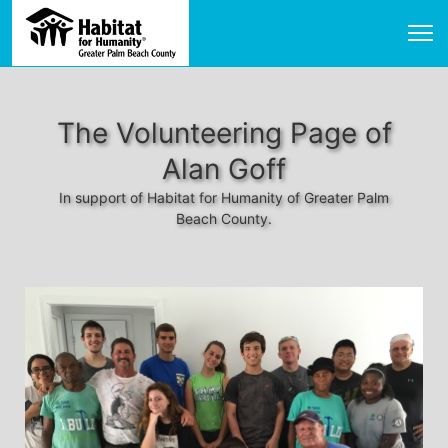
The Volunteering Page of
Alan Goff
In support of Habitat for Humanity of Greater Palm
Beach County.