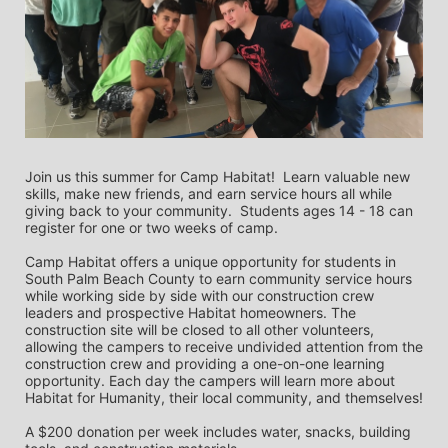
Join us this summer for Camp Habitat!  Learn valuable new 
skills, make new friends, and earn service hours all while 
giving back to your community.  Students ages 14 - 18 can 
register for one or two weeks of camp.   
Camp Habitat offers a unique opportunity for students in 
South Palm Beach County to earn community service hours 
while working side by side with our construction crew 
leaders and prospective Habitat homeowners. The 
construction site will be closed to all other volunteers, 
allowing the campers to receive undivided attention from the 
construction crew and providing a one-on-one learning 
opportunity. Each day the campers will learn more about 
Habitat for Humanity, their local community, and themselves!
A $200 donation per week includes water, snacks, building 