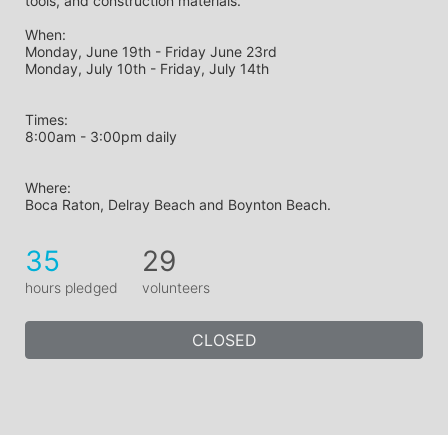
tools, and construction materials.
When: 
Monday, June 19th - Friday June 23rd
Monday, July 10th - Friday, July 14th
Times: 
8:00am - 3:00pm daily
Where: 
Boca Raton, Delray Beach and Boynton Beach.
35
29
hours pledged
volunteers
CLOSED