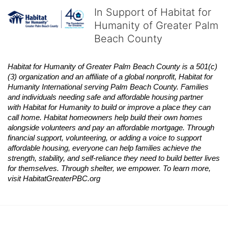
In Support of Habitat for
Humanity of Greater Palm
Beach County
Habitat
for Humanity of Greater Palm Beach County is a 501(c)
(3) organization and an affiliate of a global nonprofit,
Habitat
for 
Humanity International serving Palm Beach County. Families 
and individuals needing safe and affordable housing partner 
with
Habitat
for Humanity to build or improve a place they can 
call home.
Habitat
homeowners help build their own homes 
alongside volunteers and pay an affordable mortgage. Through 
financial support, volunteering, or adding a voice to support 
affordable housing, everyone can help families achieve the 
strength, stability, and self-reliance they need to build better lives 
for themselves. Through shelter, we empower. 
To learn more, 
visit
Habitat
GreaterPBC.org