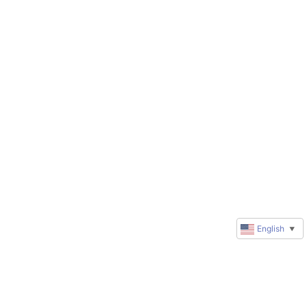
English
▼