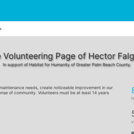
s
 Volunteering Page of Hector Fal
In support of Habitat for Humanity of Greater Palm Beach County.
 maintenance needs, create noticeable improvement in our 
ense of community. Volunteers must be at least 14 years 
h
v