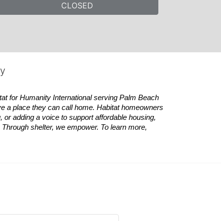
CLOSED
ty
tat
for Humanity International serving Palm Beach 
ve a place they can call home.
Habitat
homeowners 
 or adding a voice to support affordable housing, 
es. Through shelter, we empower. 
To learn more, 