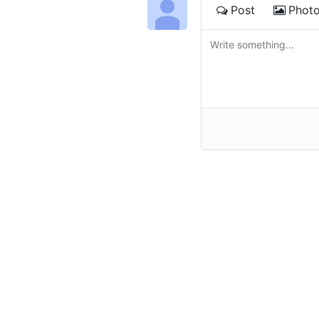
Post
Phot