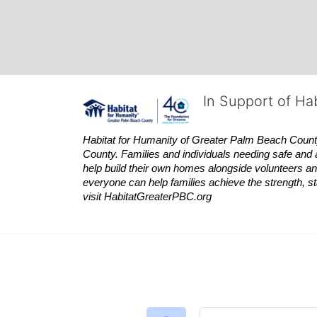
In Support of Ha
Habitat
for Humanity of Greater Palm Beach County is
County. Families and individuals needing safe and 
help build their own homes alongside volunteers and
everyone can help families achieve the strength, sta
visit
Habitat
GreaterPBC.org