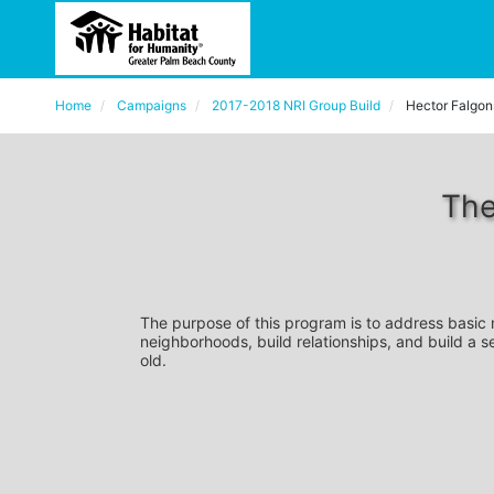
Home
Campaigns
2017-2018 NRI Group Build
Hector Falgon
The
The purpose of this program is to address basic
neighborhoods, build relationships, and build a s
old. 