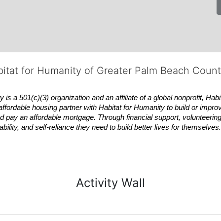
bitat for Humanity of Greater Palm Beach Coun
 a 501(c)(3) organization and an affiliate of a global nonprofit,
Habi
affordable housing partner with
Habitat
for Humanity to build or impro
 pay an affordable mortgage. Through financial support, volunteering,
bility, and self-reliance they need to build better lives for themselv
Activity Wall