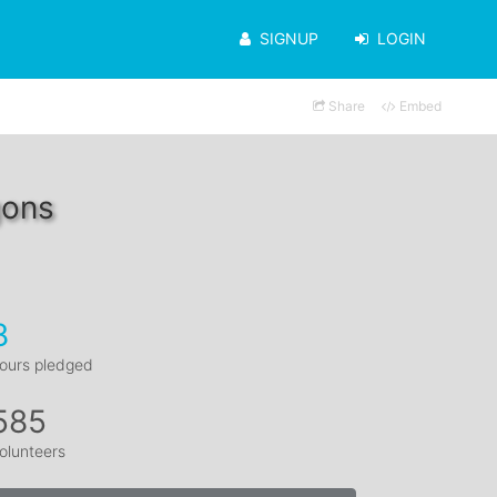
SIGNUP
LOGIN
Share
Embed
gons
8
ours pledged
585
olunteers