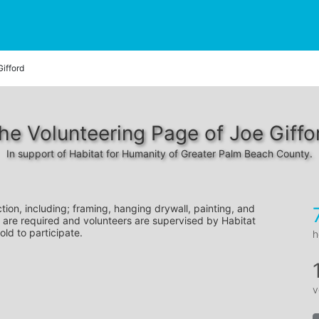
Gifford
he Volunteering Page of Joe Giffo
In support of Habitat for Humanity of Greater Palm Beach County.
tion, including; framing, hanging drywall, painting, and 
 are required and volunteers are supervised by Habitat 
old to participate.
h
v