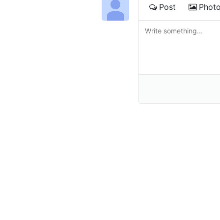
Post
Phot