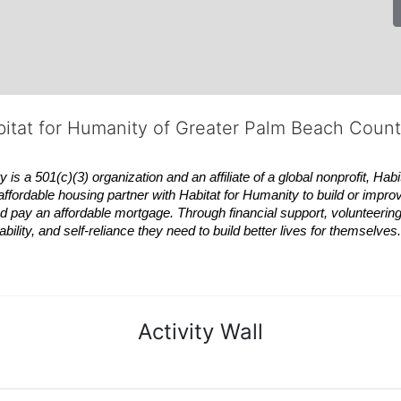
bitat for Humanity of Greater Palm Beach Coun
 a 501(c)(3) organization and an affiliate of a global nonprofit,
Habi
affordable housing partner with
Habitat
for Humanity to build or impro
 pay an affordable mortgage. Through financial support, volunteering,
bility, and self-reliance they need to build better lives for themselv
Activity Wall