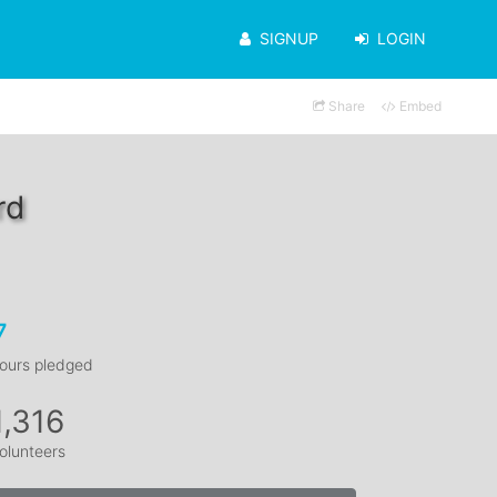
SIGNUP
LOGIN
Share
Embed
rd
7
ours pledged
1,316
olunteers