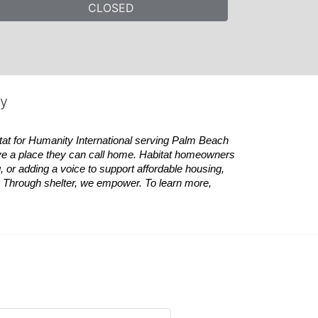
CLOSED
ty
tat
for Humanity International serving Palm Beach 
ve a place they can call home.
Habitat
homeowners 
 or adding a voice to support affordable housing, 
es. Through shelter, we empower. 
To learn more, 