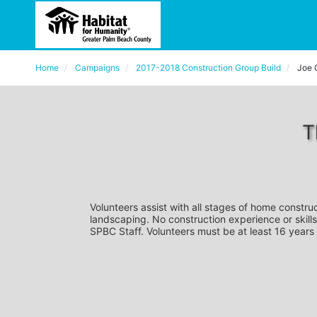
Home
Campaigns
2017-2018 Construction Group Build
Joe 
T
Volunteers assist with all stages of home construc
landscaping. No construction experience or skills
SPBC Staff. Volunteers must be at least 16 years 