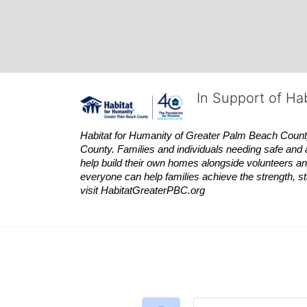
In Support of Ha
Habitat
for Humanity of Greater Palm Beach County is
County. Families and individuals needing safe and 
help build their own homes alongside volunteers and
everyone can help families achieve the strength, sta
visit
Habitat
GreaterPBC.org