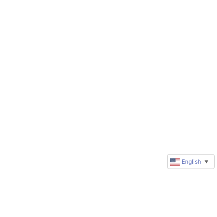
English
▼