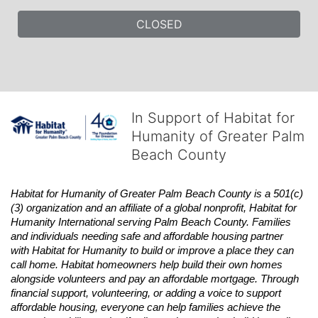
CLOSED
In Support of Habitat for
Humanity of Greater Palm
Beach County
Habitat
for Humanity of Greater Palm Beach County is a 501(c)
(3) organization and an affiliate of a global nonprofit,
Habitat
for 
Humanity International serving Palm Beach County. Families 
and individuals needing safe and affordable housing partner 
with
Habitat
for Humanity to build or improve a place they can 
call home.
Habitat
homeowners help build their own homes 
alongside volunteers and pay an affordable mortgage. Through 
financial support, volunteering, or adding a voice to support 
affordable housing, everyone can help families achieve the 