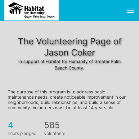
The Volunteering Page of
Jason Coker
In support of Habitat for Humanity of Greater Palm
Beach County.
The purpose of this program is to address basic 
maintenance needs, create noticeable improvement in our 
neighborhoods, build relationships, and build a sense of 
community. Volunteers must be at least 14 years old. 
4
585
hours pledged
volunteers