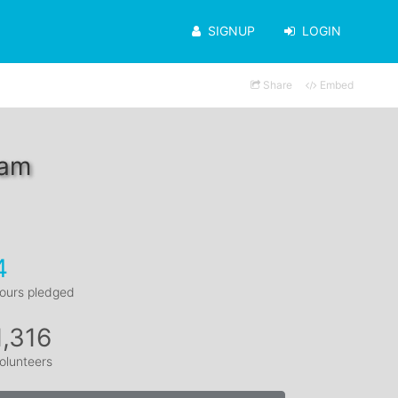
SIGNUP
LOGIN
Share
Embed
dam
4
ours pledged
1,316
olunteers