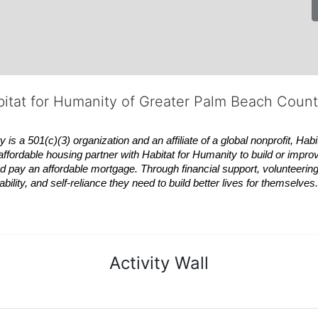
bitat for Humanity of Greater Palm Beach Coun
 a 501(c)(3) organization and an affiliate of a global nonprofit,
Habi
affordable housing partner with
Habitat
for Humanity to build or impro
 pay an affordable mortgage. Through financial support, volunteering,
bility, and self-reliance they need to build better lives for themselv
Activity Wall