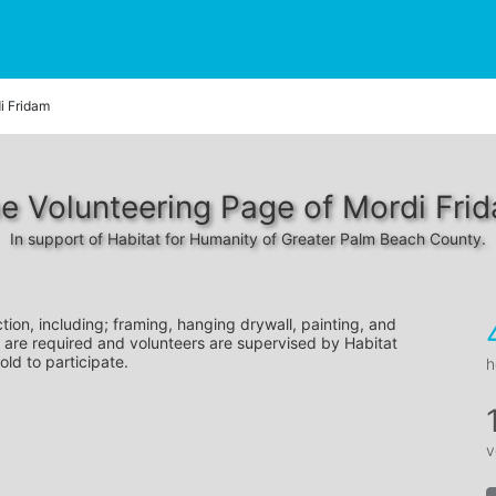
i Fridam
e Volunteering Page of Mordi Fri
In support of Habitat for Humanity of Greater Palm Beach County.
tion, including; framing, hanging drywall, painting, and 
 are required and volunteers are supervised by Habitat 
old to participate.
h
v