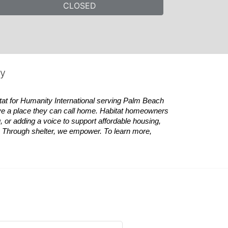
CLOSED
ty
tat
for Humanity International serving Palm Beach 
ve a place they can call home.
Habitat
homeowners 
 or adding a voice to support affordable housing, 
es. Through shelter, we empower. 
To learn more, 