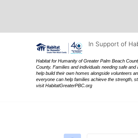
In Support of Ha
Habitat
for Humanity of Greater Palm Beach County is
County. Families and individuals needing safe and 
help build their own homes alongside volunteers and
everyone can help families achieve the strength, sta
visit
Habitat
GreaterPBC.org