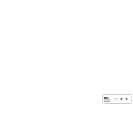
English
▼