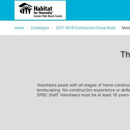
Home
Campaigns
2017-2018 Construction Group Build
Mord
Th
Volunteers assist with all stages of home construc
landscaping. No construction experience or skills
SPBC Staff. Volunteers must be at least 16 years 