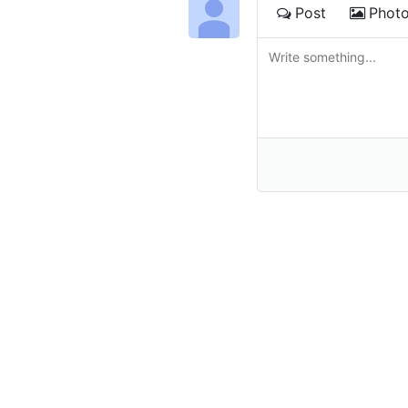
Post
Phot