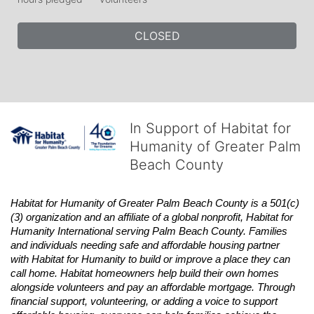
CLOSED
In Support of Habitat for
Humanity of Greater Palm
Beach County
Habitat
for Humanity of Greater Palm Beach County is a 501(c)
(3) organization and an affiliate of a global nonprofit,
Habitat
for 
Humanity International serving Palm Beach County. Families 
and individuals needing safe and affordable housing partner 
with
Habitat
for Humanity to build or improve a place they can 
call home.
Habitat
homeowners help build their own homes 
alongside volunteers and pay an affordable mortgage. Through 
financial support, volunteering, or adding a voice to support 