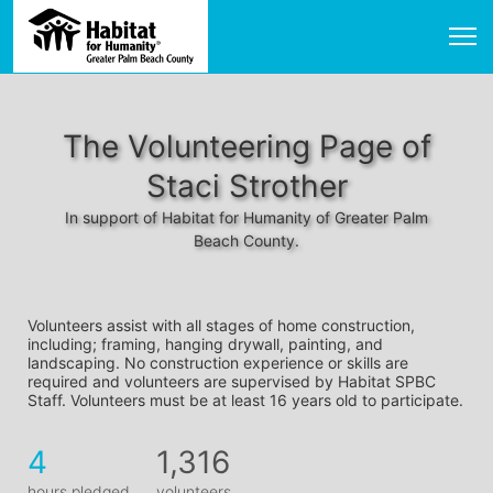
The Volunteering Page of
Staci Strother
In support of Habitat for Humanity of Greater Palm
Beach County.
Volunteers assist with all stages of home construction, 
including; framing, hanging drywall, painting, and 
landscaping. No construction experience or skills are 
required and volunteers are supervised by Habitat SPBC 
Staff. Volunteers must be at least 16 years old to participate.
4
1,316
hours pledged
volunteers