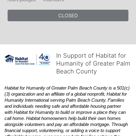
CLOSED
In Support of Habitat for
Humanity of Greater Palm
Beach County
Habitat
for Humanity of Greater Palm Beach County is a 501(c)
(3) organization and an affiliate of a global nonprofit,
Habitat
for 
Humanity International serving Palm Beach County. Families 
and individuals needing safe and affordable housing partner 
with
Habitat
for Humanity to build or improve a place they can 
call home.
Habitat
homeowners help build their own homes 
alongside volunteers and pay an affordable mortgage. Through 
financial support, volunteering, or adding a voice to support 