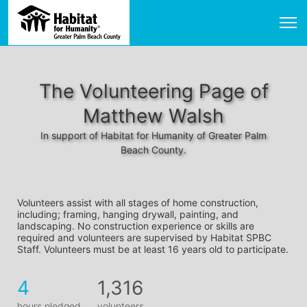
The Volunteering Page of
Matthew Walsh
In support of Habitat for Humanity of Greater Palm
Beach County.
Volunteers assist with all stages of home construction, 
including; framing, hanging drywall, painting, and 
landscaping. No construction experience or skills are 
required and volunteers are supervised by Habitat SPBC 
Staff. Volunteers must be at least 16 years old to participate.
4
1,316
hours pledged
volunteers