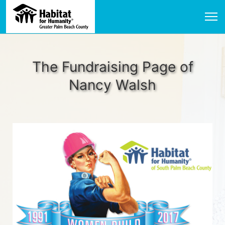
The Fundraising Page of
Nancy Walsh