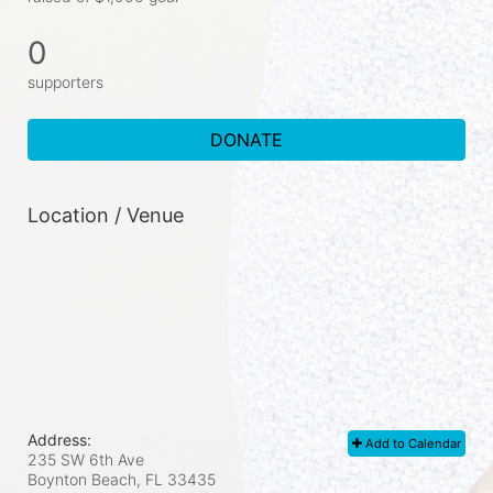
0
supporters
DONATE
Location / Venue
Address:
Add to Calendar
235 SW 6th Ave
Boynton Beach, FL
33435