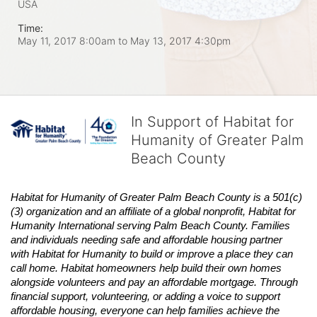
USA
Time:
May 11, 2017 8:00am
to
May 13, 2017 4:30pm
In Support of Habitat for
Humanity of Greater Palm
Beach County
Habitat
for Humanity of Greater Palm Beach County is a 501(c)
(3) organization and an affiliate of a global nonprofit,
Habitat
for 
Humanity International serving Palm Beach County. Families 
and individuals needing safe and affordable housing partner 
with
Habitat
for Humanity to build or improve a place they can 
call home.
Habitat
homeowners help build their own homes 
alongside volunteers and pay an affordable mortgage. Through 
financial support, volunteering, or adding a voice to support 
affordable housing, everyone can help families achieve the 