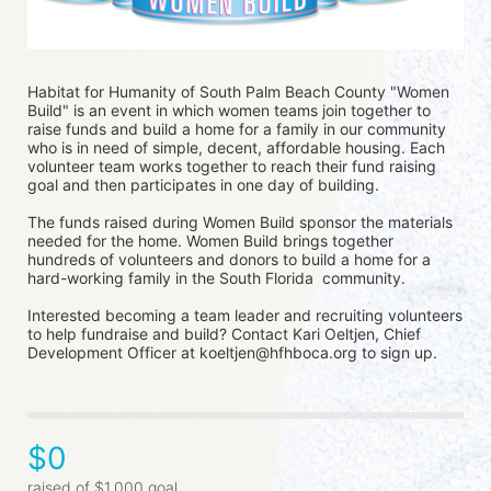
Habitat for Humanity of South Palm Beach County "Women 
Build" is an event in which women teams join together to 
raise funds and build a home for a family in our community 
who is in need of simple, decent, affordable housing. Each 
volunteer team works together to reach their fund raising 
goal and then participates in one day of building.
The funds raised during Women Build sponsor the materials 
needed for the home. Women Build brings together 
hundreds of volunteers and donors to build a home for a 
hard-working family in the South Florida  community. 
Interested becoming a team leader and recruiting volunteers 
to help fundraise and build? Contact Kari Oeltjen, Chief 
Development Officer at koeltjen@hfhboca.org to sign up. 
$0
raised of $1,000 goal