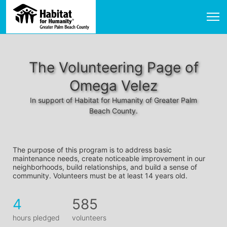
The Volunteering Page of
Omega Velez
In support of Habitat for Humanity of Greater Palm
Beach County.
The purpose of this program is to address basic 
maintenance needs, create noticeable improvement in our 
neighborhoods, build relationships, and build a sense of 
community. Volunteers must be at least 14 years old. 
4
585
hours pledged
volunteers