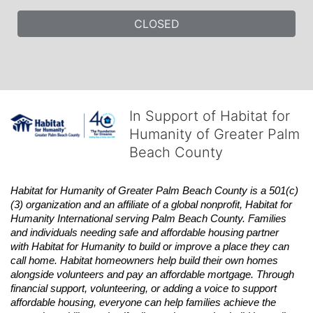
CLOSED
In Support of Habitat for
Humanity of Greater Palm
Beach County
Habitat
for Humanity of Greater Palm Beach County is a 501(c)
(3) organization and an affiliate of a global nonprofit,
Habitat
for 
Humanity International serving Palm Beach County. Families 
and individuals needing safe and affordable housing partner 
with
Habitat
for Humanity to build or improve a place they can 
call home.
Habitat
homeowners help build their own homes 
alongside volunteers and pay an affordable mortgage. Through 
financial support, volunteering, or adding a voice to support 
affordable housing, everyone can help families achieve the 