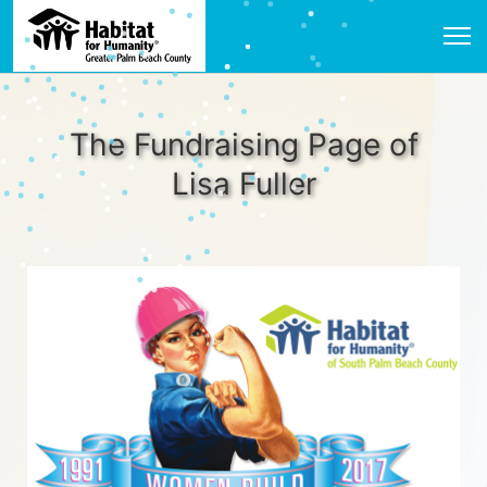
The Fundraising Page of
Lisa Fuller