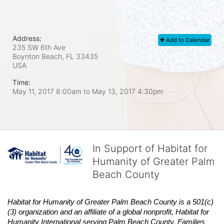
Address:
Add to Calendar
235 SW 6th Ave
Boynton Beach, FL
33435
USA
Time:
May 11, 2017 8:00am
to
May 13, 2017 4:30pm
In Support of Habitat for
Humanity of Greater Palm
Beach County
Habitat
for Humanity of Greater Palm Beach County is a 501(c)
(3) organization and an affiliate of a global nonprofit,
Habitat
for 
Humanity International serving Palm Beach County. Families 