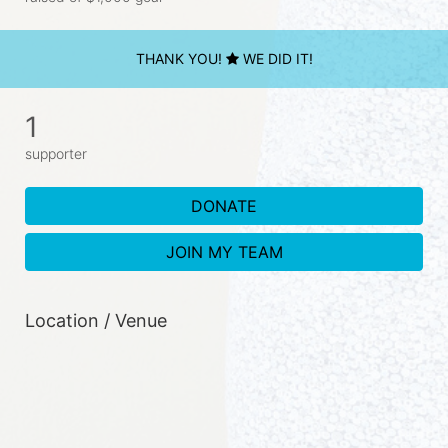
THANK YOU!
WE DID IT!
1
supporter
DONATE
JOIN MY TEAM
Location / Venue