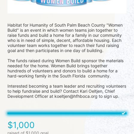
Habitat for Humanity of South Palm Beach County "Women 
Build" is an event in which women teams join together to 
raise funds and build a home for a family in our community 
who is in need of simple, decent, affordable housing. Each 
volunteer team works together to reach their fund raising 
goal and then participates in one day of building.
The funds raised during Women Build sponsor the materials 
needed for the home. Women Build brings together 
hundreds of volunteers and donors to build a home for a 
hard-working family in the South Florida  community. 
Interested becoming a team leader and recruiting volunteers 
to help fundraise and build? Contact Kari Oeltjen, Chief 
Development Officer at koeltjen@hfhboca.org to sign up. 
$1,000
raised of $1,000 goal