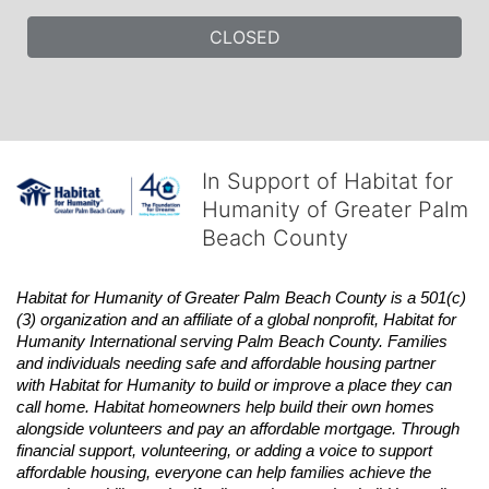
CLOSED
In Support of Habitat for
Humanity of Greater Palm
Beach County
Habitat
for Humanity of Greater Palm Beach County is a 501(c)
(3) organization and an affiliate of a global nonprofit,
Habitat
for 
Humanity International serving Palm Beach County. Families 
and individuals needing safe and affordable housing partner 
with
Habitat
for Humanity to build or improve a place they can 
call home.
Habitat
homeowners help build their own homes 
alongside volunteers and pay an affordable mortgage. Through 
financial support, volunteering, or adding a voice to support 
affordable housing, everyone can help families achieve the 