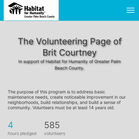
The Volunteering Page of
Brit Courtney
In support of Habitat for Humanity of Greater Palm
Beach County.
The purpose of this program is to address basic 
maintenance needs, create noticeable improvement in our 
neighborhoods, build relationships, and build a sense of 
community. Volunteers must be at least 14 years old. 
4
585
hours pledged
volunteers