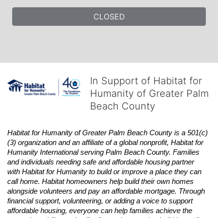
CLOSED
In Support of Habitat for
Humanity of Greater Palm
Beach County
Habitat
for Humanity of Greater Palm Beach County is a 501(c)
(3) organization and an affiliate of a global nonprofit,
Habitat
for 
Humanity International serving Palm Beach County. Families 
and individuals needing safe and affordable housing partner 
with
Habitat
for Humanity to build or improve a place they can 
call home.
Habitat
homeowners help build their own homes 
alongside volunteers and pay an affordable mortgage. Through 
financial support, volunteering, or adding a voice to support 
affordable housing, everyone can help families achieve the 