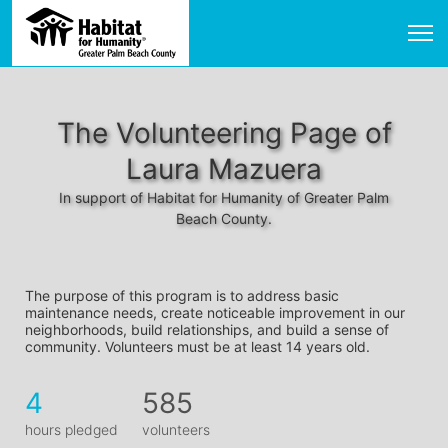
The Volunteering Page of
Laura Mazuera
In support of Habitat for Humanity of Greater Palm
Beach County.
The purpose of this program is to address basic 
maintenance needs, create noticeable improvement in our 
neighborhoods, build relationships, and build a sense of 
community. Volunteers must be at least 14 years old. 
4
585
hours pledged
volunteers