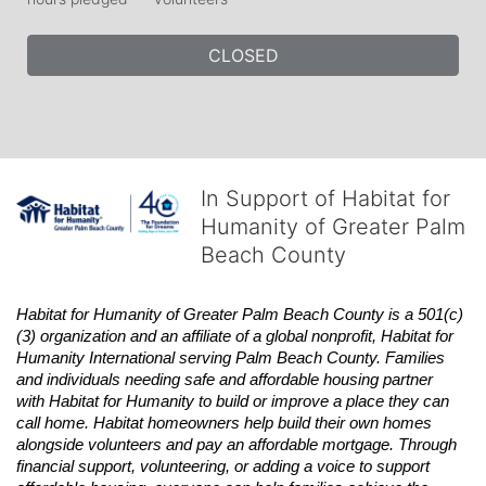
CLOSED
In Support of Habitat for
Humanity of Greater Palm
Beach County
Habitat
for Humanity of Greater Palm Beach County is a 501(c)
(3) organization and an affiliate of a global nonprofit,
Habitat
for 
Humanity International serving Palm Beach County. Families 
and individuals needing safe and affordable housing partner 
with
Habitat
for Humanity to build or improve a place they can 
call home.
Habitat
homeowners help build their own homes 
alongside volunteers and pay an affordable mortgage. Through 
financial support, volunteering, or adding a voice to support 