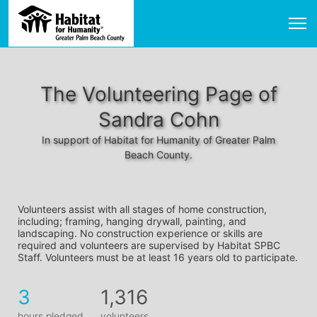
The Volunteering Page of
Sandra Cohn
In support of Habitat for Humanity of Greater Palm
Beach County.
Volunteers assist with all stages of home construction, 
including; framing, hanging drywall, painting, and 
landscaping. No construction experience or skills are 
required and volunteers are supervised by Habitat SPBC 
Staff. Volunteers must be at least 16 years old to participate.
3
1,316
hours pledged
volunteers