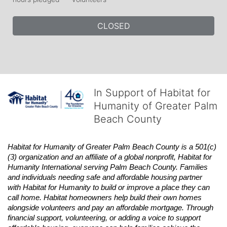
CLOSED
In Support of Habitat for
Humanity of Greater Palm
Beach County
Habitat
for Humanity of Greater Palm Beach County is a 501(c)
(3) organization and an affiliate of a global nonprofit,
Habitat
for 
Humanity International serving Palm Beach County. Families 
and individuals needing safe and affordable housing partner 
with
Habitat
for Humanity to build or improve a place they can 
call home.
Habitat
homeowners help build their own homes 
alongside volunteers and pay an affordable mortgage. Through 
financial support, volunteering, or adding a voice to support 