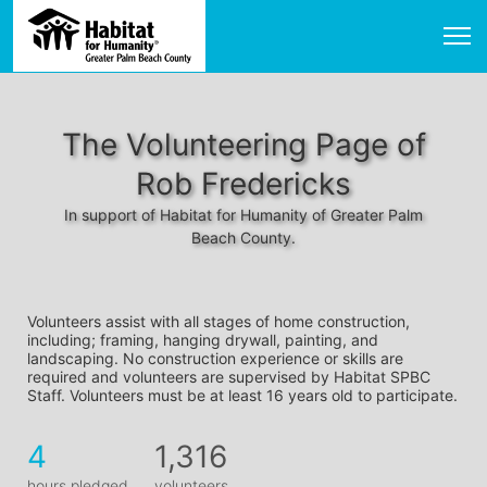
The Volunteering Page of
Rob Fredericks
In support of Habitat for Humanity of Greater Palm
Beach County.
Volunteers assist with all stages of home construction, 
including; framing, hanging drywall, painting, and 
landscaping. No construction experience or skills are 
required and volunteers are supervised by Habitat SPBC 
Staff. Volunteers must be at least 16 years old to participate.
4
1,316
hours pledged
volunteers