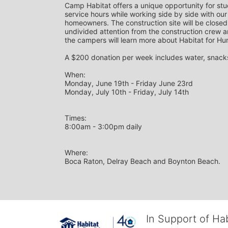
Camp Habitat offers a unique opportunity for st
service hours while working side by side with our
homeowners. The construction site will be closed 
undivided attention from the construction crew a
the campers will learn more about Habitat for Hu
A $200 donation per week includes water, snacks,
When: 
Monday, June 19th - Friday June 23rd
Monday, July 10th - Friday, July 14th
Times: 
8:00am - 3:00pm daily
Where: 
Boca Raton, Delray Beach and Boynton Beach.
In Support of Ha