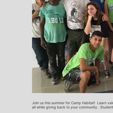
Join us this summer for Camp Habitat!  Learn val