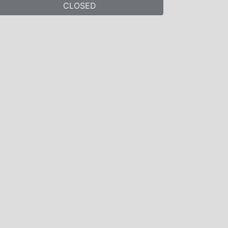
CLOSED