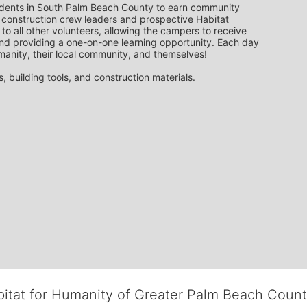
udents in South Palm Beach County to earn community 
 construction crew leaders and prospective Habitat 
to all other volunteers, allowing the campers to receive 
nd providing a one-on-one learning opportunity. Each day 
manity, their local community, and themselves!
 building tools, and construction materials.
bitat for Humanity of Greater Palm Beach Coun