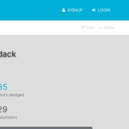
SIGNUP
LOGIN
Share
Embed
dack
35
ours pledged
29
olunteers