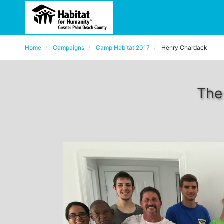
Home
Campaigns
Camp Habitat 2017
Henry Chardack
The