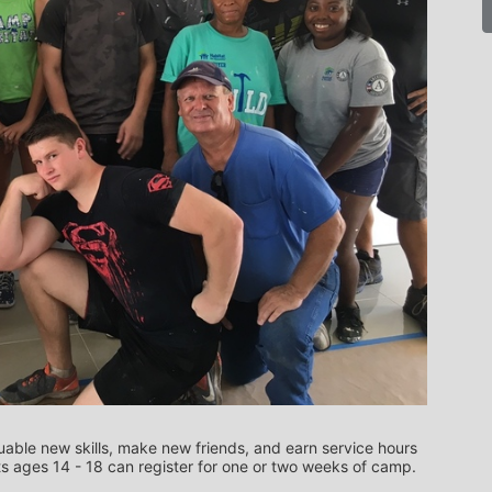
uable new skills, make new friends, and earn service hours 
all while giving back to your community.  Students ages 14 - 18 can register for one or two weeks of camp.   