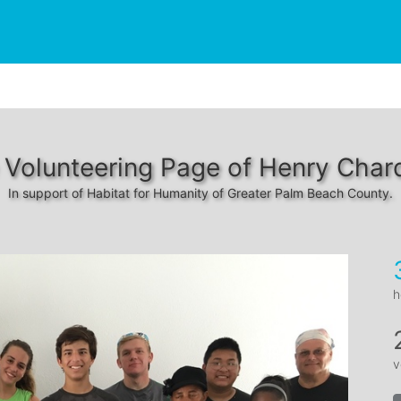
 Volunteering Page of Henry Char
In support of Habitat for Humanity of Greater Palm Beach County.
h
v