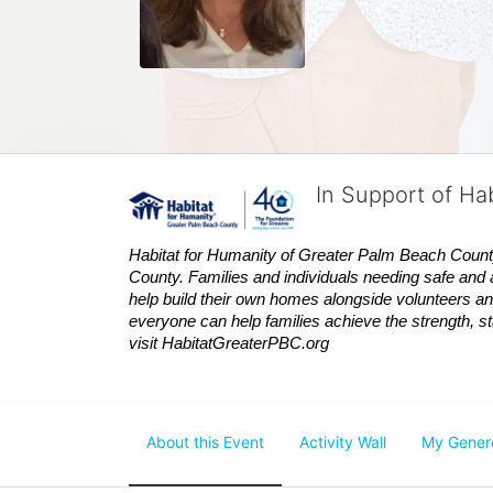
In Support of Ha
Habitat
for Humanity of Greater Palm Beach County is
County. Families and individuals needing safe and 
help build their own homes alongside volunteers and
everyone can help families achieve the strength, sta
visit
Habitat
GreaterPBC.org
About this Event
Activity Wall
My Gener