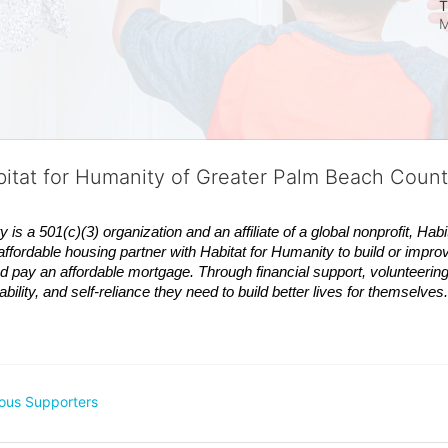
T
M
bitat for Humanity of Greater Palm Beach Coun
 a 501(c)(3) organization and an affiliate of a global nonprofit,
Habi
affordable housing partner with
Habitat
for Humanity to build or impro
 pay an affordable mortgage. Through financial support, volunteering,
bility, and self-reliance they need to build better lives for themselv
ous Supporters