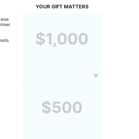
YOUR GIFT MATTERS
aise 
nteer 
$1,000
reds 
$500