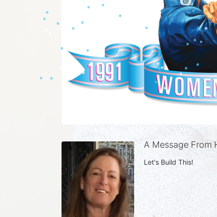
A Message From Hi
Let's Build This!