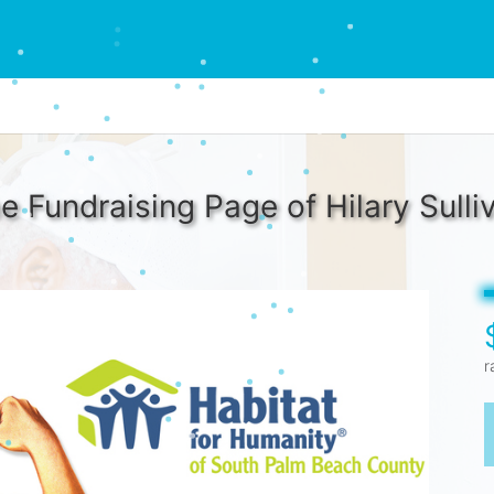
e Fundraising Page of Hilary Sulli
r