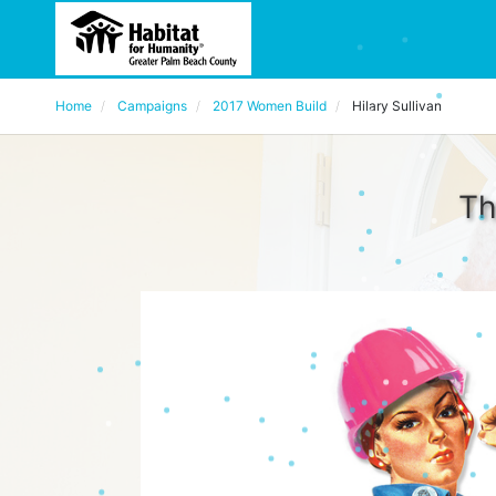
Home
Campaigns
2017 Women Build
Hilary Sullivan
Th