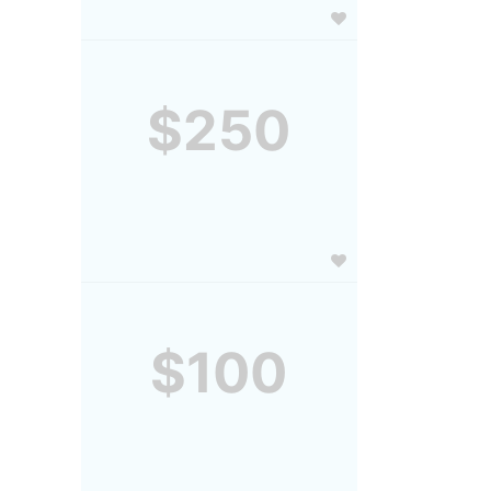
$250
$100