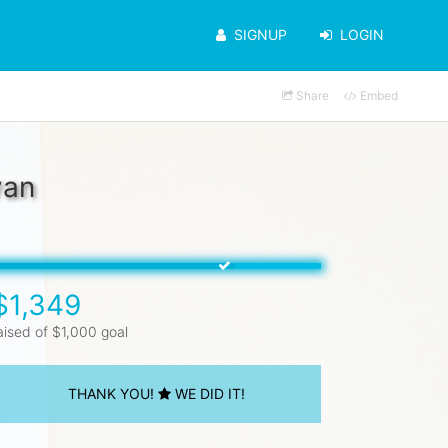
SIGNUP
LOGIN
Share
Embed
van
$1,349
aised of $1,000 goal
THANK YOU!
WE DID IT!