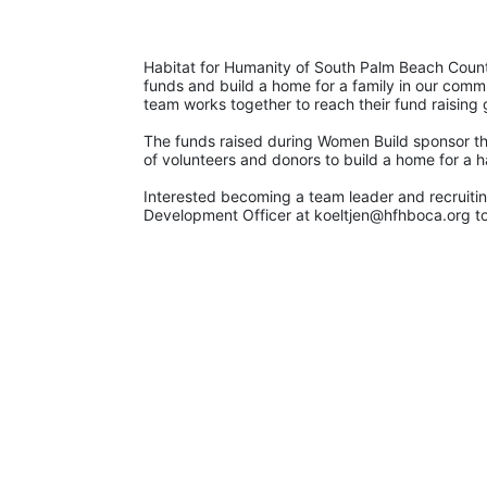
Habitat for Humanity of South Palm Beach County
funds and build a home for a family in our commu
team works together to reach their fund raising 
The funds raised during Women Build sponsor th
of volunteers and donors to build a home for a h
Interested becoming a team leader and recruiting
Development Officer at koeltjen@hfhboca.org to