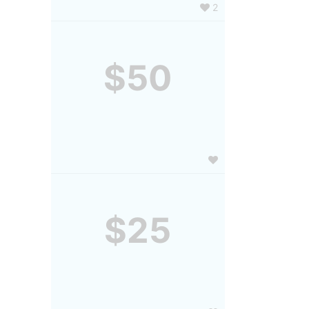
2
$50
$25