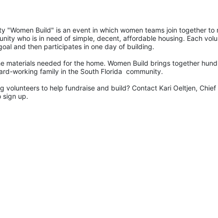
 "Women Build" is an event in which women teams join together to r
nity who is in need of simple, decent, affordable housing. Each volu
goal and then participates in one day of building.
e materials needed for the home. Women Build brings together hund
ard-working family in the South Florida  community. 
 volunteers to help fundraise and build? Contact Kari Oeltjen, Chief 
 sign up. 