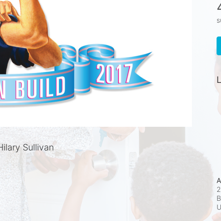
s
L
lary Sullivan
A
2
B