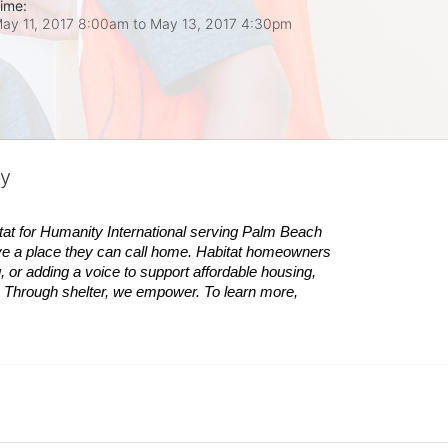
ime:
ay 11, 2017 8:00am
to
May 13, 2017 4:30pm
ty
tat
for Humanity International serving Palm Beach 
ve a place they can call home.
Habitat
homeowners 
 or adding a voice to support affordable housing, 
es. Through shelter, we empower. 
To learn more, 