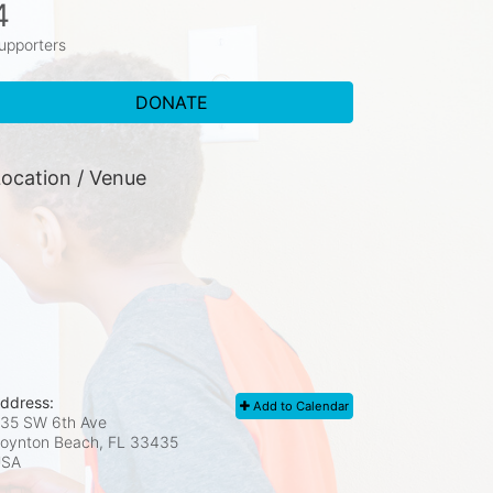
4
upporters
DONATE
ocation / Venue
ddress:
Add to Calendar
35 SW 6th Ave
oynton Beach, FL
33435
USA