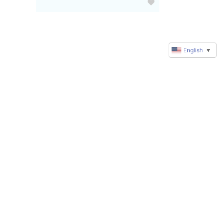
English
▼