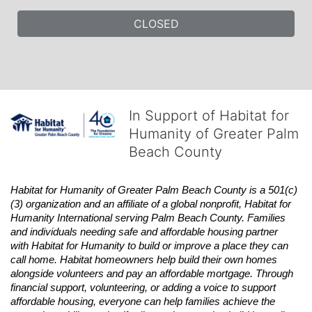
CLOSED
In Support of Habitat for
Humanity of Greater Palm
Beach County
Habitat
for Humanity of Greater Palm Beach County is a 501(c)
(3) organization and an affiliate of a global nonprofit,
Habitat
for 
Humanity International serving Palm Beach County. Families 
and individuals needing safe and affordable housing partner 
with
Habitat
for Humanity to build or improve a place they can 
call home.
Habitat
homeowners help build their own homes 
alongside volunteers and pay an affordable mortgage. Through 
financial support, volunteering, or adding a voice to support 
affordable housing, everyone can help families achieve the 