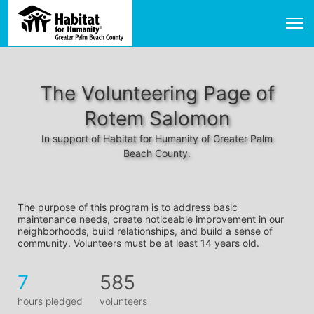
The Volunteering Page of
Rotem Salomon
In support of Habitat for Humanity of Greater Palm
Beach County.
The purpose of this program is to address basic 
maintenance needs, create noticeable improvement in our 
neighborhoods, build relationships, and build a sense of 
community. Volunteers must be at least 14 years old. 
7
585
hours pledged
volunteers