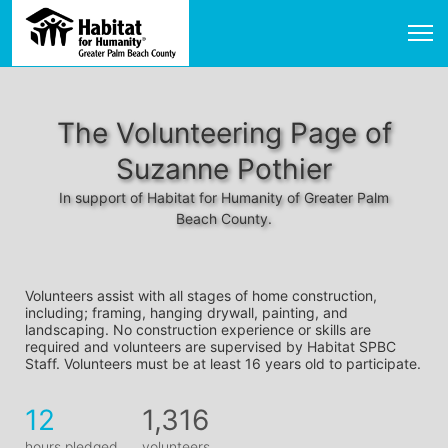
The Volunteering Page of
Suzanne Pothier
In support of Habitat for Humanity of Greater Palm
Beach County.
Volunteers assist with all stages of home construction, 
including; framing, hanging drywall, painting, and 
landscaping. No construction experience or skills are 
required and volunteers are supervised by Habitat SPBC 
Staff. Volunteers must be at least 16 years old to participate.
12
1,316
hours pledged
volunteers