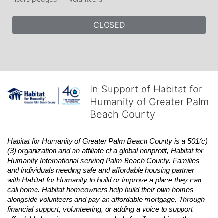
CLOSED
In Support of Habitat for
Humanity of Greater Palm
Beach County
Habitat
for Humanity of Greater Palm Beach County is a 501(c)
(3) organization and an affiliate of a global nonprofit,
Habitat
for 
Humanity International serving Palm Beach County. Families 
and individuals needing safe and affordable housing partner 
with
Habitat
for Humanity to build or improve a place they can 
call home.
Habitat
homeowners help build their own homes 
alongside volunteers and pay an affordable mortgage. Through 
financial support, volunteering, or adding a voice to support 