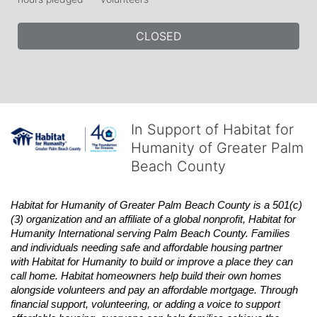
CLOSED
In Support of Habitat for
Humanity of Greater Palm
Beach County
Habitat
for Humanity of Greater Palm Beach County is a 501(c)
(3) organization and an affiliate of a global nonprofit,
Habitat
for 
Humanity International serving Palm Beach County. Families 
and individuals needing safe and affordable housing partner 
with
Habitat
for Humanity to build or improve a place they can 
call home.
Habitat
homeowners help build their own homes 
alongside volunteers and pay an affordable mortgage. Through 
financial support, volunteering, or adding a voice to support 