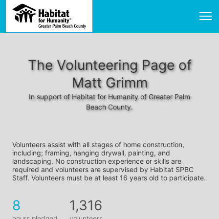
The Volunteering Page of
Matt Grimm
In support of Habitat for Humanity of Greater Palm
Beach County.
Volunteers assist with all stages of home construction, 
including; framing, hanging drywall, painting, and 
landscaping. No construction experience or skills are 
required and volunteers are supervised by Habitat SPBC 
Staff. Volunteers must be at least 16 years old to participate.
8
1,316
hours pledged
volunteers