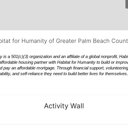
bitat for Humanity of Greater Palm Beach Coun
 a 501(c)(3) organization and an affiliate of a global nonprofit,
Habi
affordable housing partner with
Habitat
for Humanity to build or impro
 pay an affordable mortgage. Through financial support, volunteering,
bility, and self-reliance they need to build better lives for themselv
Activity Wall