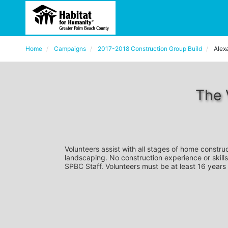
Home
Campaigns
2017-2018 Construction Group Build
Alex
The 
Volunteers assist with all stages of home construc
landscaping. No construction experience or skills
SPBC Staff. Volunteers must be at least 16 years 