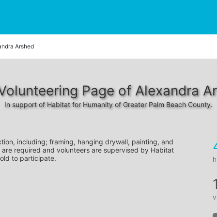
andra Arshed
Volunteering Page of Alexandra A
In support of Habitat for Humanity of Greater Palm Beach County.
tion, including; framing, hanging drywall, painting, and 
 are required and volunteers are supervised by Habitat 
old to participate.
h
v