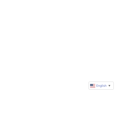
English
▼