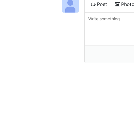
Post
Phot