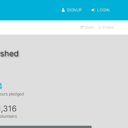
SIGNUP
LOGIN
Share
Embed
rshed
4
ours pledged
1,316
olunteers