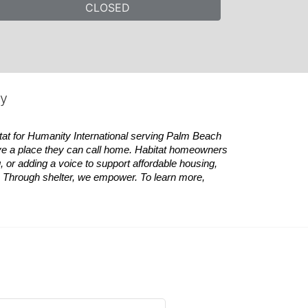
CLOSED
ty
tat
for Humanity International serving Palm Beach 
ve a place they can call home.
Habitat
homeowners 
 or adding a voice to support affordable housing, 
es. Through shelter, we empower. 
To learn more, 