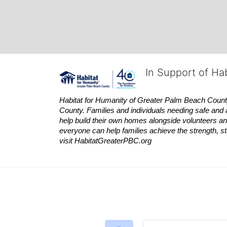
In Support of Ha
Habitat
for Humanity of Greater Palm Beach County is
County. Families and individuals needing safe and 
help build their own homes alongside volunteers and
everyone can help families achieve the strength, sta
visit
Habitat
GreaterPBC.org