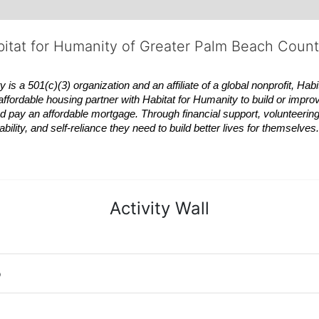
bitat for Humanity of Greater Palm Beach Coun
 a 501(c)(3) organization and an affiliate of a global nonprofit,
Habi
affordable housing partner with
Habitat
for Humanity to build or impro
 pay an affordable mortgage. Through financial support, volunteering,
bility, and self-reliance they need to build better lives for themselv
Activity Wall
o