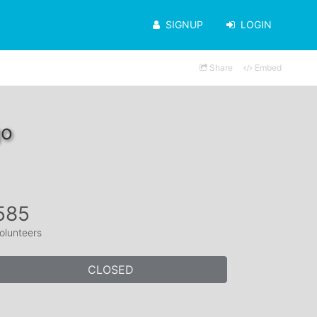
SIGNUP
LOGIN
Share
Embed
go
585
olunteers
CLOSED