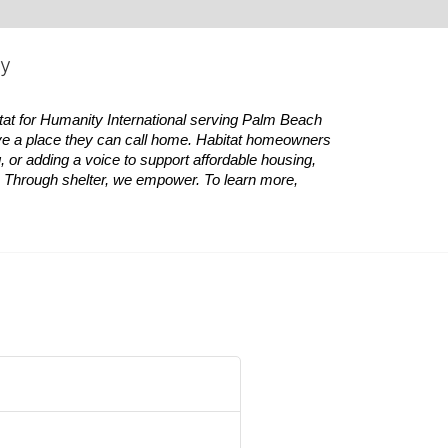
ty
tat
for Humanity International serving Palm Beach 
ve a place they can call home.
Habitat
homeowners 
 or adding a voice to support affordable housing, 
es. Through shelter, we empower. 
To learn more, 