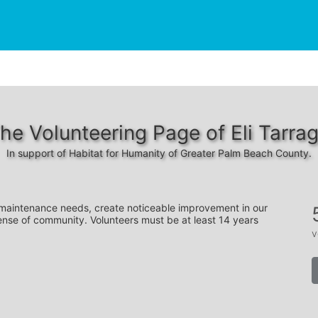
he Volunteering Page of Eli Tarra
In support of Habitat for Humanity of Greater Palm Beach County.
 maintenance needs, create noticeable improvement in our 
ense of community. Volunteers must be at least 14 years 
v