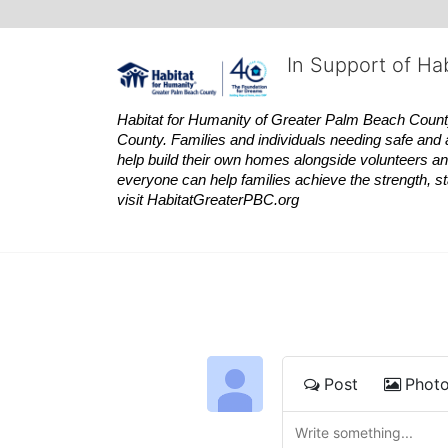
In Support of Ha
Habitat
for Humanity of Greater Palm Beach County is
County. Families and individuals needing safe and 
help build their own homes alongside volunteers and
everyone can help families achieve the strength, sta
visit
Habitat
GreaterPBC.org
Post
Phot