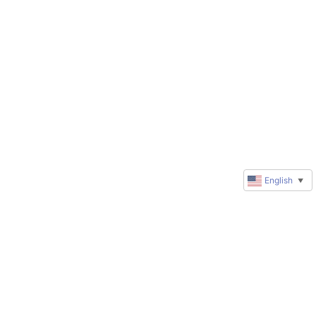
English
▼