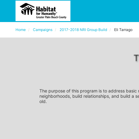
Home
Campaigns
2017-2018 NRI Group Build
Eli Tarrago
T
The purpose of this program is to address basic
neighborhoods, build relationships, and build a s
old. 