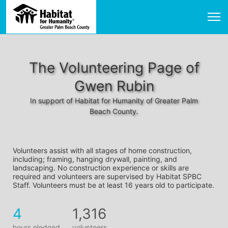
The Volunteering Page of
Gwen Rubin
In support of Habitat for Humanity of Greater Palm
Beach County.
Volunteers assist with all stages of home construction, 
including; framing, hanging drywall, painting, and 
landscaping. No construction experience or skills are 
required and volunteers are supervised by Habitat SPBC 
Staff. Volunteers must be at least 16 years old to participate.
4
1,316
hours pledged
volunteers