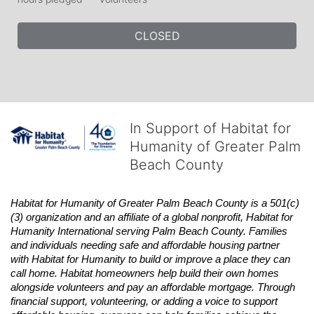
CLOSED
In Support of Habitat for
Humanity of Greater Palm
Beach County
Habitat
for Humanity of Greater Palm Beach County is a 501(c)
(3) organization and an affiliate of a global nonprofit,
Habitat
for 
Humanity International serving Palm Beach County. Families 
and individuals needing safe and affordable housing partner 
with
Habitat
for Humanity to build or improve a place they can 
call home.
Habitat
homeowners help build their own homes 
alongside volunteers and pay an affordable mortgage. Through 
financial support, volunteering, or adding a voice to support 