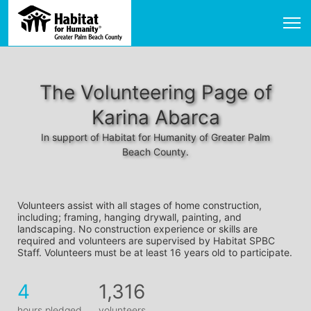
The Volunteering Page of
Karina Abarca
In support of Habitat for Humanity of Greater Palm
Beach County.
Volunteers assist with all stages of home construction, 
including; framing, hanging drywall, painting, and 
landscaping. No construction experience or skills are 
required and volunteers are supervised by Habitat SPBC 
Staff. Volunteers must be at least 16 years old to participate.
4
1,316
hours pledged
volunteers