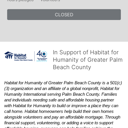
CLOSED
In Support of Habitat for
Humanity of Greater Palm
Beach County
Habitat
for Humanity of Greater Palm Beach County is a 501(c)
(3) organization and an affiliate of a global nonprofit,
Habitat
for 
Humanity International serving Palm Beach County. Families 
and individuals needing safe and affordable housing partner 
with
Habitat
for Humanity to build or improve a place they can 
call home.
Habitat
homeowners help build their own homes 
alongside volunteers and pay an affordable mortgage. Through 
financial support, volunteering, or adding a voice to support 