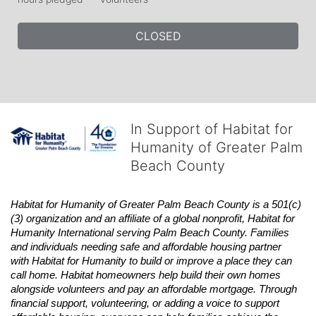
CLOSED
In Support of Habitat for
Humanity of Greater Palm
Beach County
Habitat
for Humanity of Greater Palm Beach County is a 501(c)
(3) organization and an affiliate of a global nonprofit,
Habitat
for 
Humanity International serving Palm Beach County. Families 
and individuals needing safe and affordable housing partner 
with
Habitat
for Humanity to build or improve a place they can 
call home.
Habitat
homeowners help build their own homes 
alongside volunteers and pay an affordable mortgage. Through 
financial support, volunteering, or adding a voice to support 