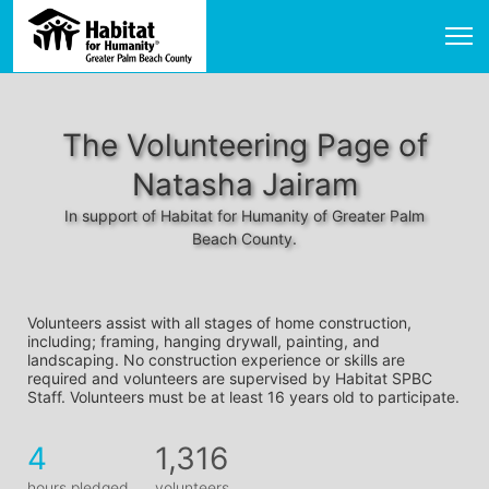
The Volunteering Page of
Natasha Jairam
In support of Habitat for Humanity of Greater Palm
Beach County.
Volunteers assist with all stages of home construction, 
including; framing, hanging drywall, painting, and 
landscaping. No construction experience or skills are 
required and volunteers are supervised by Habitat SPBC 
Staff. Volunteers must be at least 16 years old to participate.
4
1,316
hours pledged
volunteers