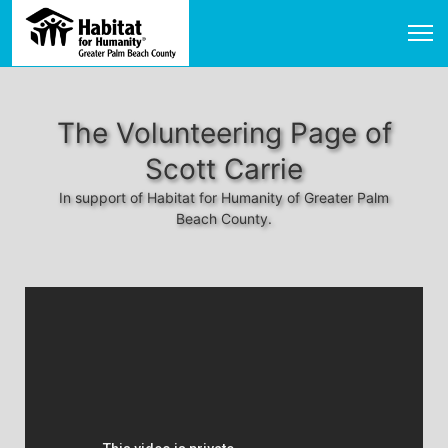
The Volunteering Page of
Scott Carrie
In support of Habitat for Humanity of Greater Palm
Beach County.