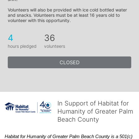
Volunteers will also be provided with ice cold bottled water 
and snacks. Volunteers must be at least 16 years old to 
volunteer with this opportunity.
4
36
hours pledged
volunteers
CLOSED
In Support of Habitat for
Humanity of Greater Palm
Beach County
Habitat
for Humanity of Greater Palm Beach County is a 501(c)