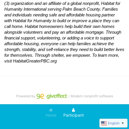
(3) organization and an affiliate of a global nonprofit,
Habitat
for 
Humanity International serving Palm Beach County. Families 
and individuals needing safe and affordable housing partner 
with
Habitat
for Humanity to build or improve a place they can 
call home.
Habitat
homeowners help build their own homes 
alongside volunteers and pay an affordable mortgage. Through 
financial support, volunteering, or adding a voice to support 
affordable housing, everyone can help families achieve the 
strength, stability, and self-reliance they need to build better lives 
for themselves. Through shelter, we empower. 
To learn more, 
visit
Habitat
GreaterPBC.org
Powered by
｜Modern nonprofit software
Home
Participant
English
▼