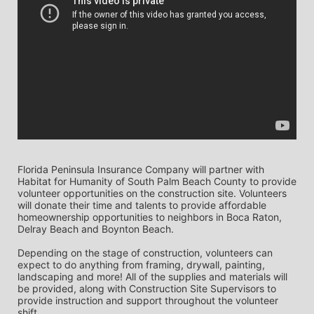
Florida Peninsula Insurance Company will partner with 
Habitat for Humanity of South Palm Beach County to provide 
volunteer opportunities on the construction site. Volunteers 
will donate their time and talents to provide affordable 
homeownership opportunities to neighbors in Boca Raton, 
Delray Beach and Boynton Beach. 
Depending on the stage of construction, volunteers can 
expect to do anything from framing, drywall, painting, 
landscaping and more! All of the supplies and materials will 
be provided, along with Construction Site Supervisors to 
provide instruction and support throughout the volunteer 
shift. 