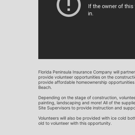
Florida Peninsula Insurance Company will partner
provide volunteer opportunities on the construction
provide affordable homeownership opportunities 
Beach. 
Depending on the stage of construction, voluntee
painting, landscaping and more! All of the supplie
Site Supervisors to provide instruction and suppor
Volunteers will also be provided with ice cold bo
old to volunteer with this opportunity.