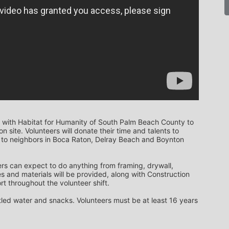
 with Habitat for Humanity of South Palm Beach County to 
 site. Volunteers will donate their time and talents to 
to neighbors in Boca Raton, Delray Beach and Boynton 
rs can expect to do anything from framing, drywall, 
s and materials will be provided, along with Construction 
t throughout the volunteer shift. 
ttled water and snacks. Volunteers must be at least 16 years 