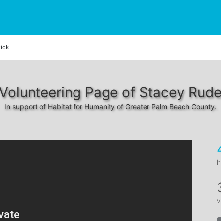
ick
Volunteering Page of Stacey Rud
In support of Habitat for Humanity of Greater Palm Beach County.
h
v