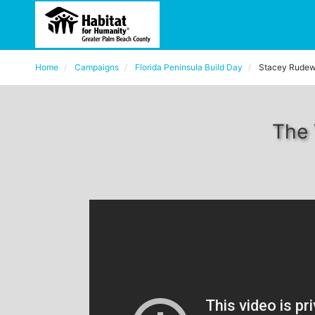
Home
Campaigns
Florida Peninsula Build Day
Stacey Rudew
The 