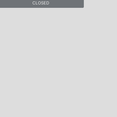
CLOSED