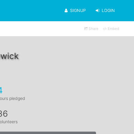
SIGNUP
LOGIN
Share
Embed
ewick
4
ours pledged
36
olunteers