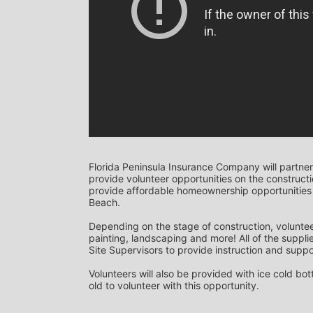
Florida Peninsula Insurance Company will partner
provide volunteer opportunities on the construction
provide affordable homeownership opportunities 
Beach. 
Depending on the stage of construction, voluntee
painting, landscaping and more! All of the supplie
Site Supervisors to provide instruction and suppor
Volunteers will also be provided with ice cold bo
old to volunteer with this opportunity.