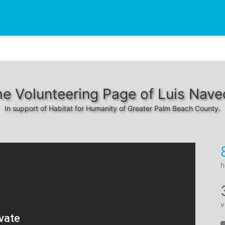
e Volunteering Page of Luis Nav
In support of Habitat for Humanity of Greater Palm Beach County.
h
v