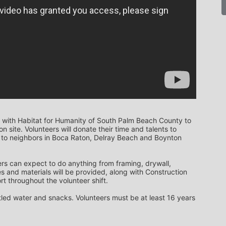
 with Habitat for Humanity of South Palm Beach County to 
 site. Volunteers will donate their time and talents to 
to neighbors in Boca Raton, Delray Beach and Boynton 
rs can expect to do anything from framing, drywall, 
s and materials will be provided, along with Construction 
t throughout the volunteer shift. 
ttled water and snacks. Volunteers must be at least 16 years 