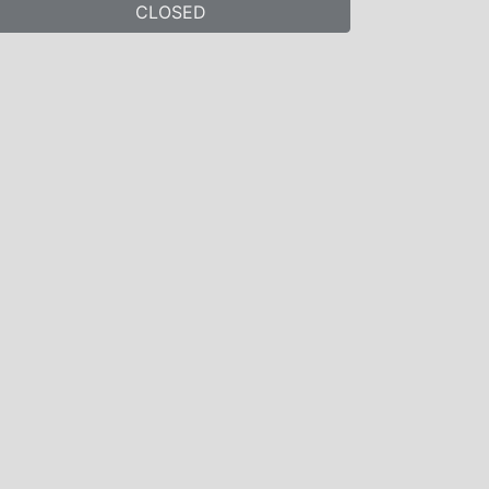
CLOSED