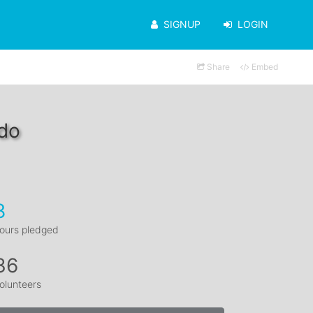
SIGNUP
LOGIN
Share
Embed
edo
8
ours pledged
36
olunteers