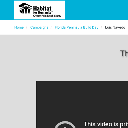
Home
Campaigns
Florida Peninsula Build Day
Luis Navedo
Th