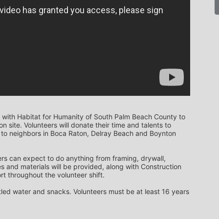
 with Habitat for Humanity of South Palm Beach County to 
 site. Volunteers will donate their time and talents to 
to neighbors in Boca Raton, Delray Beach and Boynton 
rs can expect to do anything from framing, drywall, 
s and materials will be provided, along with Construction 
t throughout the volunteer shift. 
ttled water and snacks. Volunteers must be at least 16 years 