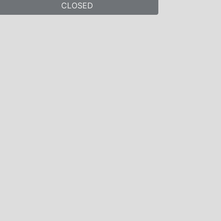
CLOSED