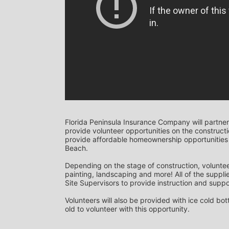
Florida Peninsula Insurance Company will partner
provide volunteer opportunities on the construction
provide affordable homeownership opportunities 
Beach. 
Depending on the stage of construction, voluntee
painting, landscaping and more! All of the supplie
Site Supervisors to provide instruction and suppor
Volunteers will also be provided with ice cold bo
old to volunteer with this opportunity.