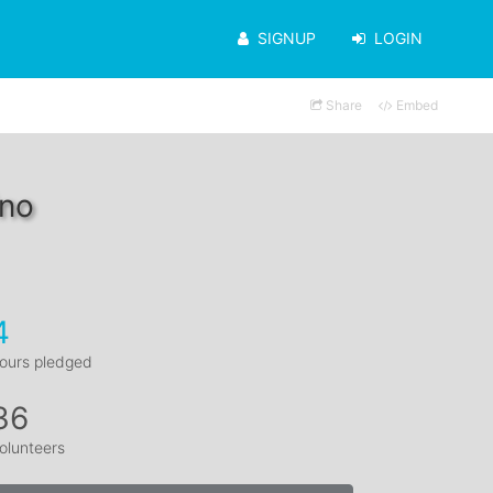
SIGNUP
LOGIN
Share
Embed
ino
4
ours pledged
36
olunteers