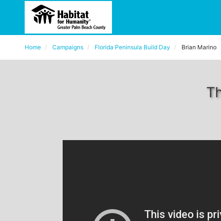
Home
Campaigns
Florida Peninsula Build Day
Brian Marino
Th