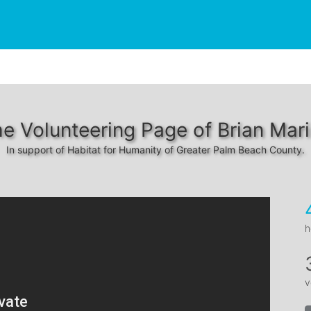
e Volunteering Page of Brian Mar
In support of Habitat for Humanity of Greater Palm Beach County.
h
v