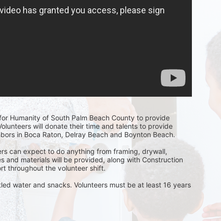
t for Humanity of South Palm Beach County to provide 
olunteers will donate their time and talents to provide 
hbors in Boca Raton, Delray Beach and Boynton Beach. 
rs can expect to do anything from framing, drywall, 
s and materials will be provided, along with Construction 
t throughout the volunteer shift. 
ttled water and snacks. Volunteers must be at least 16 years 