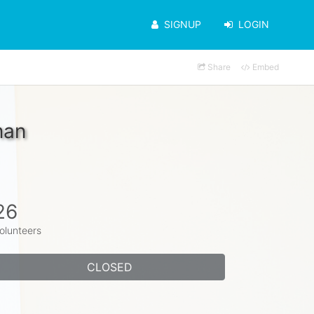
SIGNUP
LOGIN
Share
Embed
man
26
olunteers
CLOSED