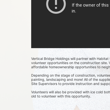
Vertical Bridge Holdings will partner with Habita
volunteer opportunities on the construction site. V
affordable homeownership opportunities to neig
Depending on the stage of construction, voluntee
painting, landscaping and more! All of the supplie
Site Supervisors to provide instruction and suppor
Volunteers will also be provided with ice cold bo
old to volunteer with this opportunity.