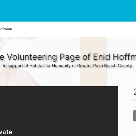
Hoffman
e Volunteering Page of Enid Hoff
In support of Habitat for Humanity of Greater Palm Beach County.
v