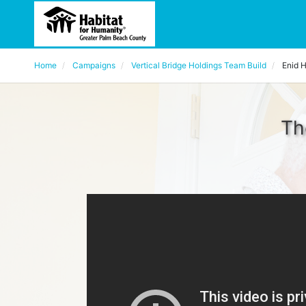
Home
Campaigns
Vertical Bridge Holdings Team Build
Enid 
Th