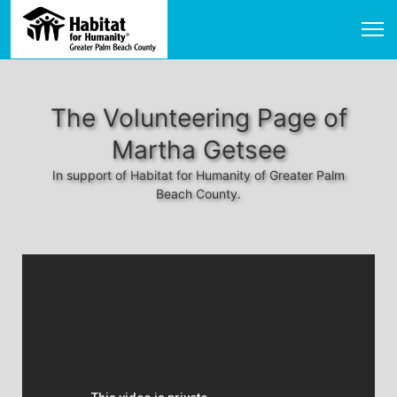
The Volunteering Page of
Martha Getsee
In support of Habitat for Humanity of Greater Palm
Beach County.