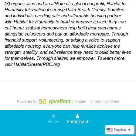
(3) organization and an affiliate of a global nonprofit,
Habitat
for 
Humanity International serving Palm Beach County. Families 
and individuals needing safe and affordable housing partner 
with
Habitat
for Humanity to build or improve a place they can 
call home.
Habitat
homeowners help build their own homes 
alongside volunteers and pay an affordable mortgage. Through 
financial support, volunteering, or adding a voice to support 
affordable housing, everyone can help families achieve the 
strength, stability, and self-reliance they need to build better lives 
for themselves. Through shelter, we empower. 
To learn more, 
visit
Habitat
GreaterPBC.org
Powered by
｜Modern nonprofit software
Home
Participant
English
▼