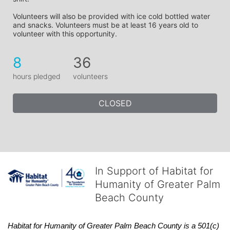
Volunteers will also be provided with ice cold bottled water 
and snacks. Volunteers must be at least 16 years old to 
volunteer with this opportunity.
8
36
hours pledged
volunteers
CLOSED
In Support of Habitat for
Humanity of Greater Palm
Beach County
Habitat
for Humanity of Greater Palm Beach County is a 501(c)