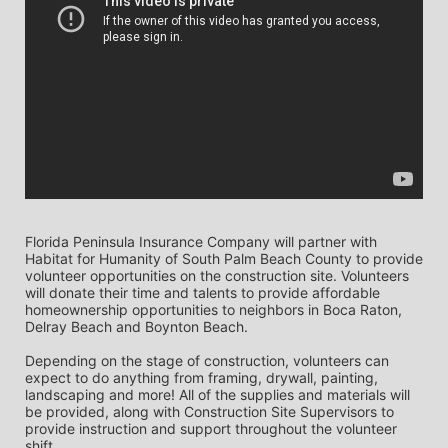
Florida Peninsula Insurance Company will partner with 
Habitat for Humanity of South Palm Beach County to provide 
volunteer opportunities on the construction site. Volunteers 
will donate their time and talents to provide affordable 
homeownership opportunities to neighbors in Boca Raton, 
Delray Beach and Boynton Beach. 
Depending on the stage of construction, volunteers can 
expect to do anything from framing, drywall, painting, 
landscaping and more! All of the supplies and materials will 
be provided, along with Construction Site Supervisors to 
provide instruction and support throughout the volunteer 
shift. 