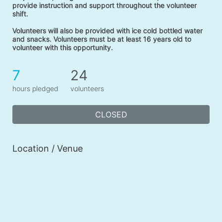
provide instruction and support throughout the volunteer 
shift. 
Volunteers will also be provided with ice cold bottled water 
and snacks. Volunteers must be at least 16 years old to 
volunteer with this opportunity. 
7
24
hours pledged
volunteers
CLOSED
Location / Venue