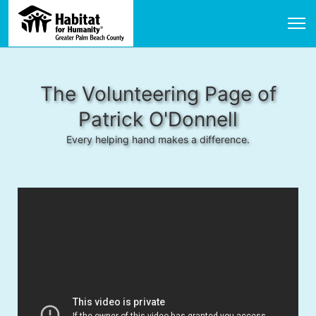
The Volunteering Page of
Patrick O'Donnell
Every helping hand makes a difference.