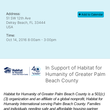
Address:
Add to Calendar
51 SW 12th Ave
Delray Beach, FL
33444
USA
Time:
Oct 14, 2016 8:00am
- 3:00pm
In Support of Habitat for
Humanity of Greater Palm
Beach County
Habitat
for Humanity of Greater Palm Beach County is a 501(c)
(3) organization and an affiliate of a global nonprofit,
Habitat
for 
Humanity International serving Palm Beach County. Families 
and individuals needing safe and affordable housing partner 