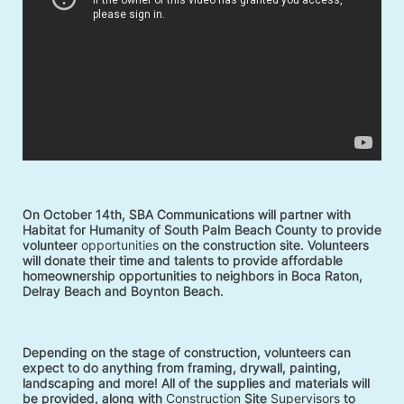
On October 14th, SBA Communications will partner with 
Habitat for Humanity of South Palm Beach County to provide 
volunteer 
opportunities
 on the construction site. Volunteers 
will donate their time and talents to provide affordable 
homeownership opportunities to neighbors in Boca Raton, 
Delray Beach and Boynton Beach. 
Depending on the stage of construction, volunteers can 
expect to do anything from framing, drywall, painting, 
landscaping and more! All of the supplies and materials will 
be provided, along with 
Construction
 Site 
Supervisors
 to 