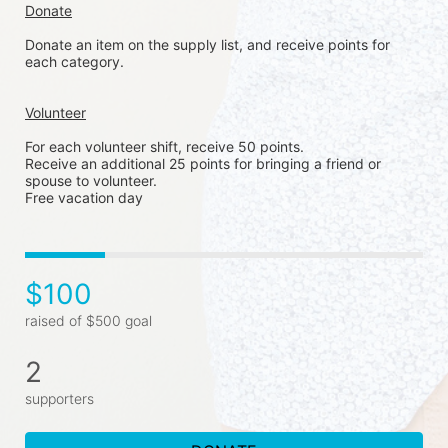
Donate
Donate an item on the supply list, and receive points for 
each category. 
Volunteer
For each volunteer shift, receive 50 points. 
Receive an additional 25 points for bringing a friend or 
spouse to volunteer. 
Free vacation day
$100
raised of $500 goal
2
supporters