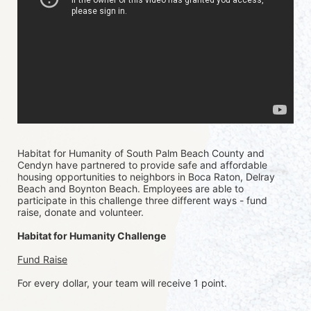
Habitat for Humanity of South Palm Beach County and 
Cendyn have partnered to provide safe and affordable 
housing opportunities to neighbors in Boca Raton, Delray 
Beach and Boynton Beach. Employees are able to 
participate in this challenge three different ways - fund 
raise, donate and volunteer.
Habitat for Humanity Challenge
Fund Raise
For every dollar, your team will receive 1 point. 