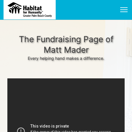
The Fundraising Page of
Matt Mader
Every helping hand makes a difference.