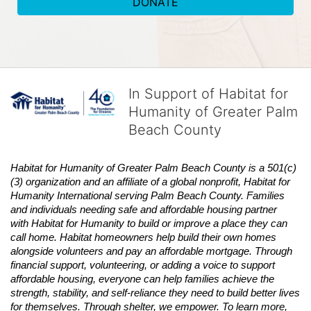
DONATE
In Support of Habitat for
Humanity of Greater Palm
Beach County
Habitat
for Humanity of Greater Palm Beach County is a 501(c)
(3) organization and an affiliate of a global nonprofit,
Habitat
for 
Humanity International serving Palm Beach County. Families 
and individuals needing safe and affordable housing partner 
with
Habitat
for Humanity to build or improve a place they can 
call home.
Habitat
homeowners help build their own homes 
alongside volunteers and pay an affordable mortgage. Through 
financial support, volunteering, or adding a voice to support 
affordable housing, everyone can help families achieve the 
strength, stability, and self-reliance they need to build better lives 
for themselves. Through shelter, we empower. 
To learn more, 