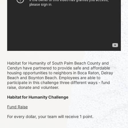
Habitat for Humanity of South Palm Beach County and 
Cendyn have partnered to provide safe and affordable 
housing opportunities to neighbors in Boca Raton, Delray 
Beach and Boynton Beach. Employees are able to 
participate in this challenge three different ways - fund 
raise, donate and volunteer.
Habitat for Humanity Challenge
Fund Raise
For every dollar, your team will receive 1 point. 