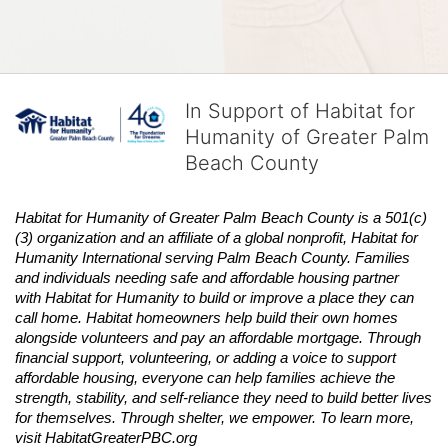
In Support of Habitat for
Humanity of Greater Palm
Beach County
Habitat
for Humanity of Greater Palm Beach County is a 501(c)
(3) organization and an affiliate of a global nonprofit,
Habitat
for 
Humanity International serving Palm Beach County. Families 
and individuals needing safe and affordable housing partner 
with
Habitat
for Humanity to build or improve a place they can 
call home.
Habitat
homeowners help build their own homes 
alongside volunteers and pay an affordable mortgage. Through 
financial support, volunteering, or adding a voice to support 
affordable housing, everyone can help families achieve the 
strength, stability, and self-reliance they need to build better lives 
for themselves. Through shelter, we empower. 
To learn more, 
visit
Habitat
GreaterPBC.org