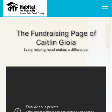
The Fundraising Page of
Caitlin Gioia
Every helping hand makes a difference.