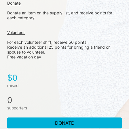
Donate
Donate an item on the supply list, and receive points for 
each category. 
Volunteer
For each volunteer shift, receive 50 points. 
Receive an additional 25 points for bringing a friend or 
spouse to volunteer. 
Free vacation day
$0
raised
0
supporters
DONATE