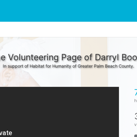
e Volunteering Page of Darryl Bo
In support of Habitat for Humanity of Greater Palm Beach County.
h
v