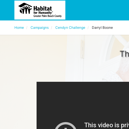
Home
Campaigns
Cendyn Challenge
Darryl Boone
Th