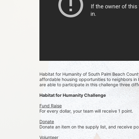
Habitat for Humanity of South Palm Beach Count
affordable housing opportunities to neighbors i
are able to participate in this challenge three di
Habitat for Humanity Challenge
Fund Raise
For every dollar, your team will receive 1 point. 
Donate
Donate an item on the supply list, and receive po
Volunteer