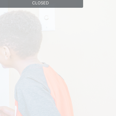
CLOSED