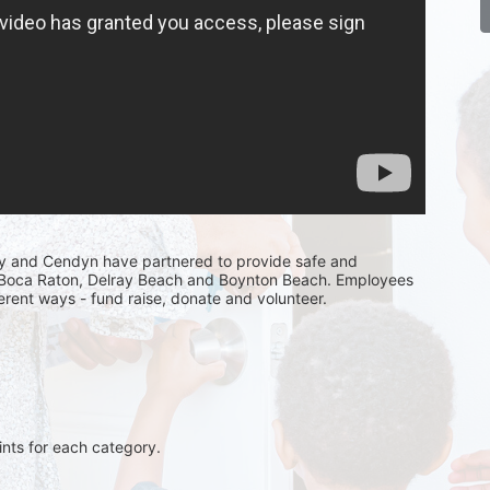
y and Cendyn have partnered to provide safe and 
n Boca Raton, Delray Beach and Boynton Beach. Employees 
fferent ways - fund raise, donate and volunteer.
ints for each category. 