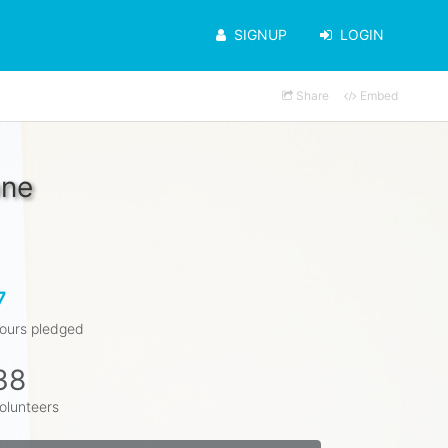
SIGNUP
LOGIN
Share
Embed
one
7
ours pledged
38
olunteers